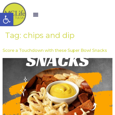
Open toolbar
Tag:
chips and dip
Score a Touchdown with these Super Bowl Snacks