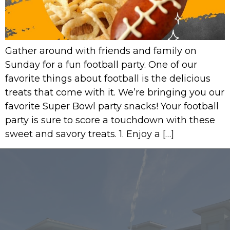
Gather around with friends and family on
Sunday for a fun football party. One of our
favorite things about football is the delicious
treats that come with it. We’re bringing you our
favorite Super Bowl party snacks! Your football
party is sure to score a touchdown with these
sweet and savory treats. 1. Enjoy a […]