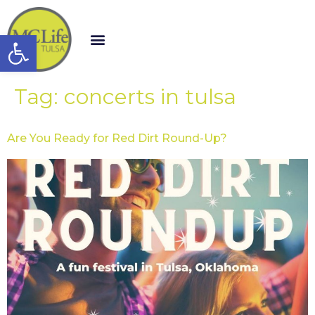
Open toolbar
Tag:
concerts in tulsa
Are You Ready for Red Dirt Round-Up?