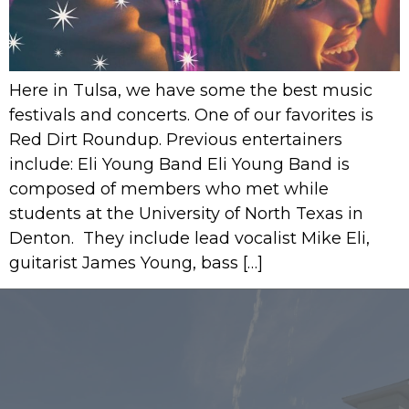
Here in Tulsa, we have some the best music
festivals and concerts. One of our favorites is
Red Dirt Roundup. Previous entertainers
include: Eli Young Band Eli Young Band is
composed of members who met while
students at the University of North Texas in
Denton. They include lead vocalist Mike Eli,
guitarist James Young, bass […]