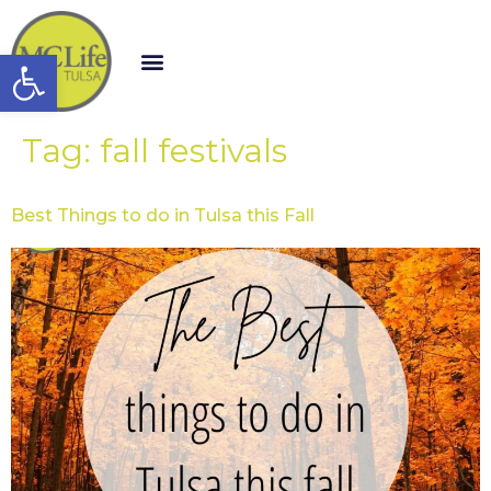
Open toolbar
Tag:
fall festivals
Best Things to do in Tulsa this Fall