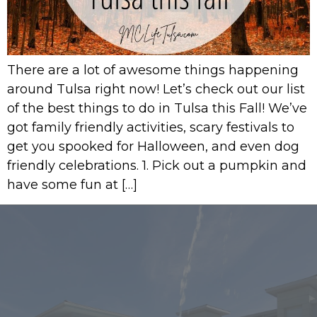
There are a lot of awesome things happening
around Tulsa right now! Let’s check out our list
of the best things to do in Tulsa this Fall! We’ve
got family friendly activities, scary festivals to
get you spooked for Halloween, and even dog
friendly celebrations. 1. Pick out a pumpkin and
have some fun at […]