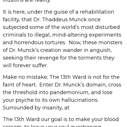
illusions are reality.
It is here, under the guise of a rehabilitation
facility, that Dr. Thaddeus Munck once
subjected some of the world’s most disturbed
criminals to illegal, mind-altering experiments
and horrendous tortures. Now, these monsters
of Dr. Munck’s creation wander in anguish,
seeking their revenge for the torments they
will forever suffer.
Make no mistake; The 13th Ward is not for the
faint of heart. Enter Dr. Munck’s domain, cross
the threshold into pandemonium, and lose
your psyche to its own hallucinations.
Surrounded by insanity, at
The 13th Ward our goal is to make your blood