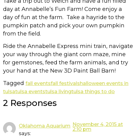
Take a trip out to Welch and have a fun filled
day at Annabelle’s Fun Farm! Come enjoy a
day of fun at the farm. Take a hayride to the
pumpkin patch and pick your own pumpkin
from the field.
Ride the Annabelle Express mini train, navigate
your way through the giant corn maze, mine
for gemstones, feed the farm animals, and try
your hand at the New 3D Paint Ball Barn!
Tagged
fall events
fall festivals
halloween events in
tulsa
tulsa events
tulsa living
tulsa things to do
2 Responses
November 4, 2015 at
Oklahoma Aquarium
2:10 pm
says: