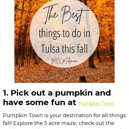
1. Pick out a pumpkin and
have some fun at
Pumpkin Town
Pumpkin Town is your destination for all things
fall! Explore the 5 acre maze, check out the