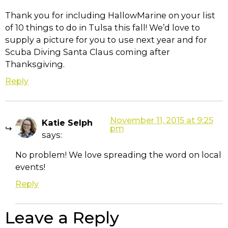
Thank you for including HallowMarine on your list
of 10 things to do in Tulsa this fall! We’d love to
supply a picture for you to use next year and for
Scuba Diving Santa Claus coming after
Thanksgiving.
Reply
November 11, 2015 at 9:25
Katie Selph
pm
says:
No problem! We love spreading the word on local
events!
Reply
Leave a Reply