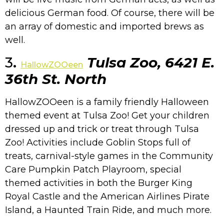
delicious German food. Of course, there will be
an array of domestic and imported brews as
well.
3
.
Tulsa Zoo, 6421 E.
HallowZOOeen
36th St. North
HallowZOOeen is a family friendly Halloween
themed event at Tulsa Zoo! Get your children
dressed up and trick or treat through Tulsa
Zoo! Activities include Goblin Stops full of
treats, carnival-style games in the Community
Care Pumpkin Patch Playroom, special
themed activities in both the Burger King
Royal Castle and the American Airlines Pirate
Island, a Haunted Train Ride, and much more.