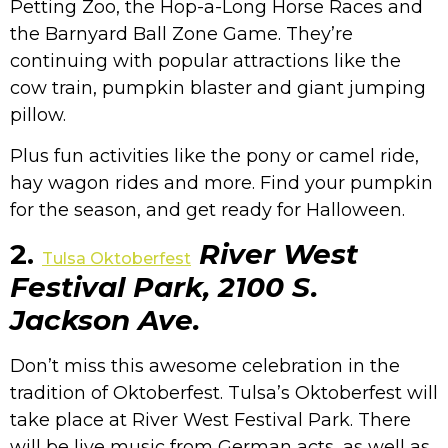
Petting Zoo, the Hop-a-Long Horse Races and
the Barnyard Ball Zone Game. They’re
continuing with popular attractions like the
cow train, pumpkin blaster and giant jumping
pillow.
Plus fun activities like the pony or camel ride,
hay wagon rides and more. Find your pumpkin
for the season, and get ready for Halloween.
2.
River West
Tulsa Oktoberfest
Festival Park, 2100 S.
Jackson Ave.
Don’t miss this awesome celebration in the
tradition of Oktoberfest. Tulsa’s Oktoberfest will
take place at River West Festival Park. There
will be live music from German acts, as well as