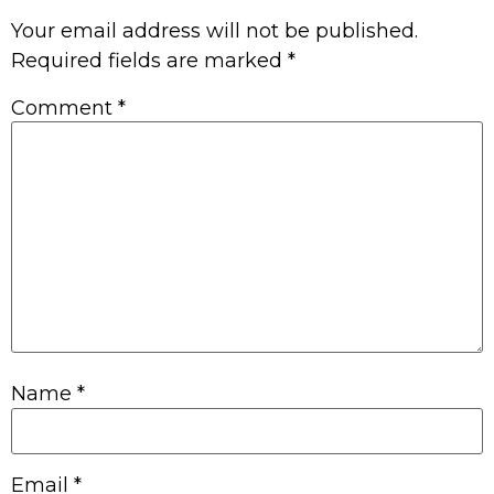
Your email address will not be published.
Required fields are marked
*
Comment
*
Name
*
Email
*