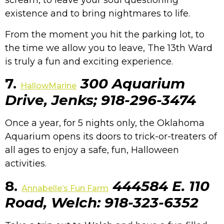
scream, to leave your soul questioning
existence and to bring nightmares to life.
From the moment you hit the parking lot, to
the time we allow you to leave, The 13th Ward
is truly a fun and exciting experience.
7.
300 Aquarium
HallowMarine
Drive, Jenks; 918-296-3474
Once a year, for 5 nights only, the Oklahoma
Aquarium opens its doors to trick-or-treaters of
all ages to enjoy a safe, fun, Halloween
activities.
8.
444584 E. 110
Annabelle’s Fun Farm
Road, Welch: 918-323-6352