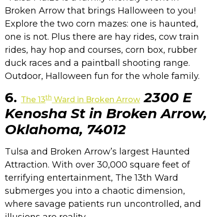
Broken Arrow that brings Halloween to you!
Explore the two corn mazes: one is haunted,
one is not. Plus there are hay rides, cow train
rides, hay hop and courses, corn box, rubber
duck races and a paintball shooting range.
Outdoor, Halloween fun for the whole family.
6.
2300 E
th
The 13
Ward in Broken Arrow
Kenosha St in Broken Arrow,
Oklahoma, 74012
Tulsa and Broken Arrow’s largest Haunted
Attraction. With over 30,000 square feet of
terrifying entertainment, The 13th Ward
submerges you into a chaotic dimension,
where savage patients run uncontrolled, and