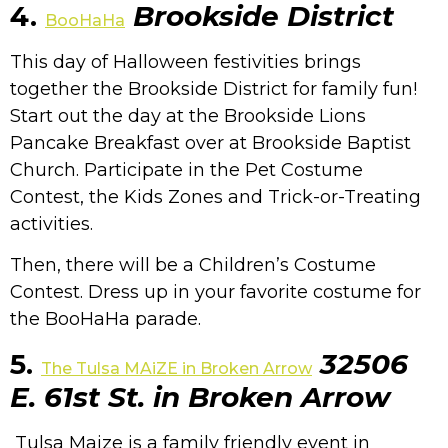
4.
Brookside District
BooHaHa
This day of Halloween festivities brings
together the Brookside District for family fun!
Start out the day at the Brookside Lions
Pancake Breakfast over at Brookside Baptist
Church. Participate in the Pet Costume
Contest, the Kids Zones and Trick-or-Treating
activities.
Then, there will be a Children’s Costume
Contest. Dress up in your favorite costume for
the BooHaHa parade.
5.
32506
The Tulsa MAiZE in Broken Arrow
E. 61st St. in Broken Arrow
Tulsa Maize is a family friendly event in