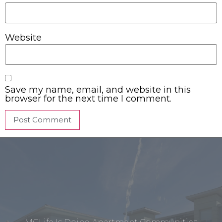
Website
Save my name, email, and website in this
browser for the next time I comment.