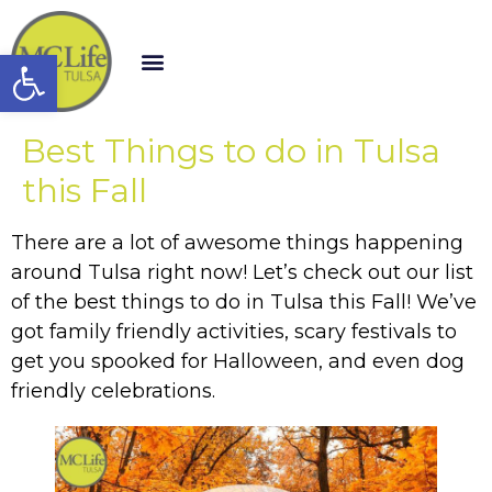
Open toolbar
Best Things to do in Tulsa
this Fall
There are a lot of awesome things happening
around Tulsa right now! Let’s check out our list
of the best things to do in Tulsa this Fall! We’ve
got family friendly activities, scary festivals to
get you spooked for Halloween, and even dog
friendly celebrations.