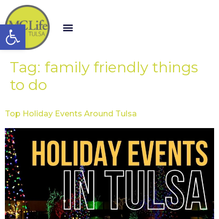
Open toolbar
Tag:
family friendly things
to do
Top Holiday Events Around Tulsa