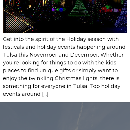
Get into the spirit of the Holiday season with
festivals and holiday events happening around
Tulsa this November and December. Whether
you’re looking for things to do with the kids,
places to find unique gifts or simply want to
enjoy the twinkling Christmas lights, there is
something for everyone in Tulsa! Top holiday
events around […]