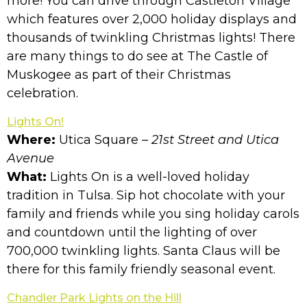
more! You can drive through Castleton Village
which features over 2,000 holiday displays and
thousands of twinkling Christmas lights! There
are many things to do see at The Castle of
Muskogee as part of their Christmas
celebration.
Lights On!
Where:
Utica Square
– 21st Street and Utica
Avenue
What:
Lights On is a well-loved holiday
tradition in Tulsa. Sip hot chocolate with your
family and friends while you sing holiday carols
and countdown until the lighting of over
700,000 twinkling lights. Santa Claus will be
there for this family friendly seasonal event.
Chandler Park Lights on the Hill