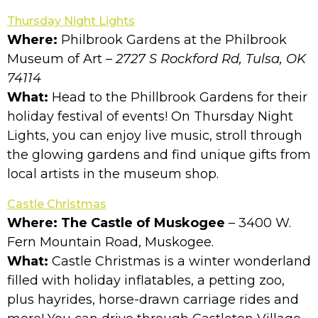
Thursday Night Lights
Where:
Philbrook Gardens at the Philbrook
Museum of Art
– 2727 S Rockford Rd, Tulsa, OK
74114
What:
Head to the Phillbrook Gardens for their
holiday festival of events! On Thursday Night
Lights, you can enjoy live music, stroll through
the glowing gardens and find unique gifts from
local artists in the museum shop.
Castle Christmas
Where: The Castle of Muskogee
– 3400 W.
Fern Mountain Road, Muskogee.
What:
Castle Christmas is a winter wonderland
filled with holiday inflatables, a petting zoo,
plus hayrides, horse-drawn carriage rides and