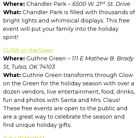
st
Where:
Chandler Park
– 6500 W. 21
St. Drive
What:
Chandler Park is filled with thousands of
bright lights and whimsical displays. This free
event will put your family into the holiday
spirit!
GLOW on the Green
Where:
Guthrie Green
– 111 E Mathew B. Brady
St, Tulsa, OK 74103
What:
Guthrie Green transforms through Glow
on the Green for the holiday season with over a
dozen vendors, live entertainment, food, drinks,
fun and photos with Santa and Mrs. Claus!
These free events are open to the public and
are a great way to celebrate the season and
find unique holiday gifts.
Tulsa Winterfest