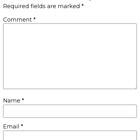
Required fields are marked
*
Comment
*
Name
*
Email
*