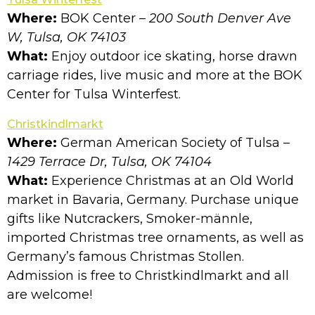
Where:
BOK Center
– 200 South Denver Ave
W, Tulsa, OK 74103
What:
Enjoy outdoor ice skating, horse drawn
carriage rides, live music and more at the BOK
Center for Tulsa Winterfest.
Christkindlmarkt
Where:
German American Society of Tulsa
–
1429 Terrace Dr, Tulsa, OK 74104
What:
Experience Christmas at an Old World
market in Bavaria, Germany. Purchase unique
gifts like Nutcrackers, Smoker-männle,
imported Christmas tree ornaments, as well as
Germany’s famous Christmas Stollen.
Admission is free to Christkindlmarkt and all
are welcome!