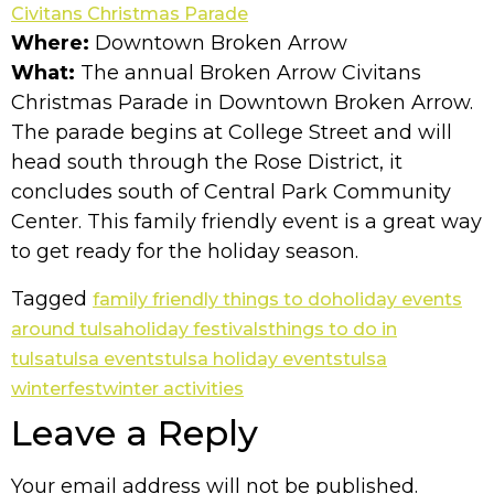
Civitans Christmas Parade
Where:
Downtown Broken Arrow
What:
The annual Broken Arrow Civitans
Christmas Parade in Downtown Broken Arrow.
The parade begins at College Street and will
head south through the Rose District, it
concludes south of Central Park Community
Center. This family friendly event is a great way
to get ready for the holiday season.
Tagged
family friendly things to do
holiday events
around tulsa
holiday festivals
things to do in
tulsa
tulsa events
tulsa holiday events
tulsa
winterfest
winter activities
Leave a Reply
Your email address will not be published.