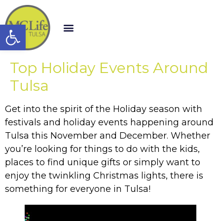
Open toolbar
Top Holiday Events Around
Tulsa
Get into the spirit of the Holiday season with
festivals and holiday events happening around
Tulsa this November and December. Whether
you’re looking for things to do with the kids,
places to find unique gifts or simply want to
enjoy the twinkling Christmas lights, there is
something for everyone in Tulsa!