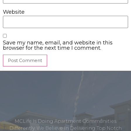
Website
Save my name, email, and website in this
browser for the next time I comment.
MCLife Is Doing Apartment Communities
Differently. We Believe In Delivering Top Notch