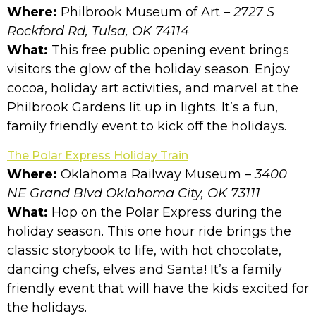
Where:
Philbrook Museum of Art
– 2727 S
Rockford Rd, Tulsa, OK 74114
What:
This free public opening event brings
visitors the glow of the holiday season. Enjoy
cocoa, holiday art activities, and marvel at the
Philbrook Gardens lit up in lights. It’s a fun,
family friendly event to kick off the holidays.
The Polar Express Holiday Train
Where:
Oklahoma Railway Museum –
3400
NE Grand Blvd Oklahoma City, OK 73111
What:
Hop on the Polar Express during the
holiday season. This one hour ride brings the
classic storybook to life, with hot chocolate,
dancing chefs, elves and Santa! It’s a family
friendly event that will have the kids excited for
the holidays.