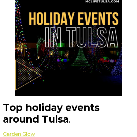
T
op holiday events
around Tulsa
.
Garden Glow