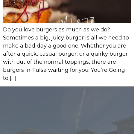
Do you love burgers as much as we do?
Sometimes a big, juicy burger is all we need to
make a bad day a good one. Whether you are
after a quick, casual burger, or a quirky burger
with out of the normal toppings, there are
burgers in Tulsa waiting for you. You’re Going
to […]