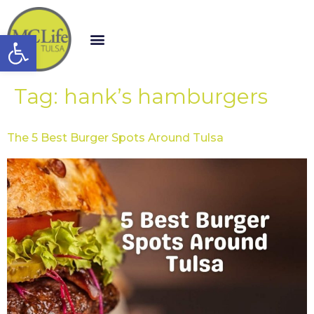
Open toolbar
Tag:
hank’s hamburgers
The 5 Best Burger Spots Around Tulsa