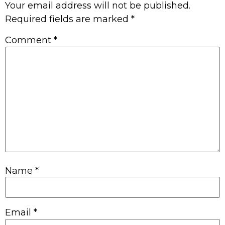
Your email address will not be published.
Required fields are marked
*
Comment
*
Name
*
Email
*