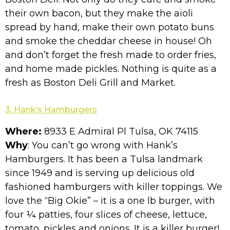
their own bacon, but they make the aioli
spread by hand, make their own potato buns
and smoke the cheddar cheese in house! Oh
and don’t forget the fresh made to order fries,
and home made pickles. Nothing is quite as a
fresh as Boston Deli Grill and Market.
3. Hank’s Hamburgers
Where:
8933 E Admiral Pl Tulsa, OK 74115
Why
: You can’t go wrong with Hank’s
Hamburgers. It has been a Tulsa landmark
since 1949 and is serving up delicious old
fashioned hamburgers with killer toppings. We
love the “Big Okie” – it is a one lb burger, with
four ¼ patties, four slices of cheese, lettuce,
tomato, pickles and onions. It is a killer burger!