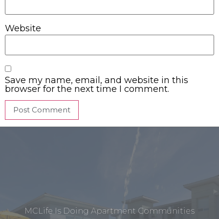
Website
Save my name, email, and website in this
browser for the next time I comment.
MCLife Is Doing Apartment Communities