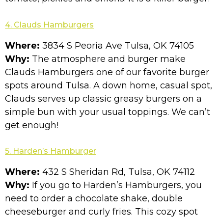
4. Clauds Hamburgers
Where:
3834 S Peoria Ave Tulsa, OK 74105
Why:
The atmosphere and burger make
Clauds Hamburgers one of our favorite burger
spots around Tulsa. A down home, casual spot,
Clauds serves up classic greasy burgers on a
simple bun with your usual toppings. We can’t
get enough!
5.
Harden’s Hamburger
Where:
432 S Sheridan Rd, Tulsa, OK 74112
Why:
If you go to Harden’s Hamburgers, you
need to order a chocolate shake, double
cheeseburger and curly fries. This cozy spot