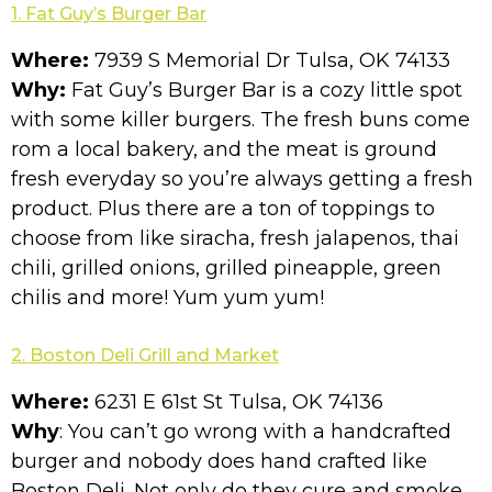
1. Fat Guy’s Burger Bar
Where:
7939 S Memorial Dr Tulsa, OK 74133
Why:
Fat Guy’s Burger Bar is a cozy little spot
with some killer burgers. The fresh buns come
rom a local bakery, and the meat is ground
fresh everyday so you’re always getting a fresh
product. Plus there are a ton of toppings to
choose from like siracha, fresh jalapenos, thai
chili, grilled onions, grilled pineapple, green
chilis and more! Yum yum yum!
2. Boston Deli Grill and Market
Where:
6231 E 61st St Tulsa, OK 74136
Why
: You can’t go wrong with a handcrafted
burger and nobody does hand crafted like
Boston Deli. Not only do they cure and smoke