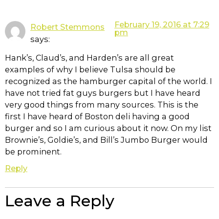
February 19, 2016 at 7:29
Robert Stemmons
pm
says:
Hank’s, Claud’s, and Harden’s are all great
examples of why I believe Tulsa should be
recognized as the hamburger capital of the world. I
have not tried fat guys burgers but I have heard
very good things from many sources. This is the
first I have heard of Boston deli having a good
burger and so I am curious about it now. On my list
Brownie’s, Goldie’s, and Bill’s Jumbo Burger would
be prominent.
Reply
Leave a Reply