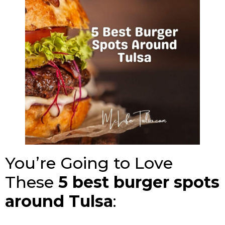
You’re Going to Love
These
5
best burger spots
around Tulsa
: