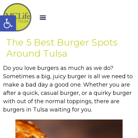
Open toolbar
The 5 Best Burger Spots
Around Tulsa
Do you love burgers as much as we do?
Sometimes a big, juicy burger is all we need to
make a bad day a good one. Whether you are
after a quick, casual burger, or a quirky burger
with out of the normal toppings, there are
burgers in Tulsa waiting for you.