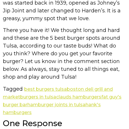
was started back in 1939, opened as Johney’s
Jip Joint and later changed to Harden’s. It is a
greasy, yummy spot that we love.
There you have it! We thought long and hard
and these are the 5 best burger spots around
Tulsa, according to our taste buds! What do
you think? Where do you get your favorite
burger? Let us know in the comment section
below. As always, stay tuned to all things eat,
shop and play around Tulsa!
Tagged
best burgers tulsa
boston deli grill and
market
burgers in tulsa
clauds hamburgers
fat guy's
burger bar
hamburger joints in tulsa
hank's
hamburgers
One Response