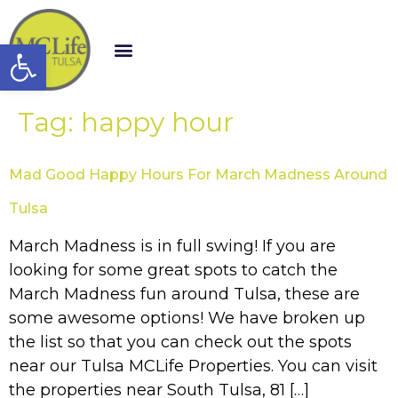
Open toolbar
Tag:
happy hour
Mad Good Happy Hours For March Madness Around
Tulsa
March Madness is in full swing! If you are
looking for some great spots to catch the
March Madness fun around Tulsa, these are
some awesome options! We have broken up
the list so that you can check out the spots
near our Tulsa MCLife Properties. You can visit
the properties near South Tulsa, 81 […]