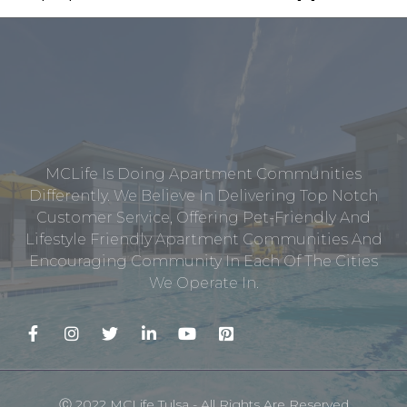
MCLife Is Doing Apartment Communities
Differently. We Believe In Delivering Top Notch
Customer Service, Offering Pet-Friendly And
Lifestyle Friendly Apartment Communities And
Encouraging Community In Each Of The Cities
We Operate In.
Ⓒ 2022 MCLife Tulsa - All Rights Are Reserved