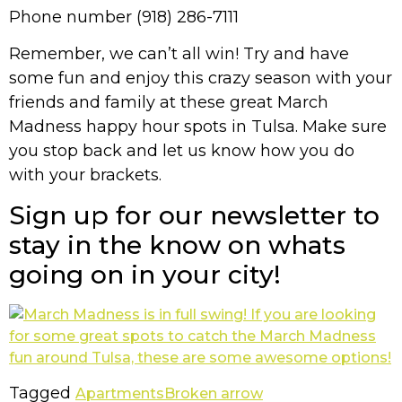
Phone number (918) 286-7111
Remember, we can’t all win! Try and have
some fun and enjoy this crazy season with your
friends and family at these great March
Madness happy hour spots in Tulsa. Make sure
you stop back and let us know how you do
with your brackets.
Sign up for our newsletter to
stay in the know on whats
going on in your city!
Tagged
Apartments
Broken arrow