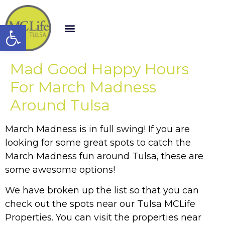
Open toolbar
Mad Good Happy Hours
For March Madness
Around Tulsa
March Madness is in full swing! If you are
looking for some great spots to catch the
March Madness fun around Tulsa, these are
some awesome options!
We have broken up the list so that you can
check out the spots near our Tulsa MCLife
Properties. You can visit the properties near