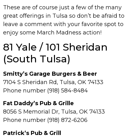
These are of course just a few of the many
great offerings in Tulsa so don’t be afraid to
leave a comment with your favorite spot to
enjoy some March Madness action!
81 Yale / 101 Sheridan
(South Tulsa)
Smitty’s Garage Burgers & Beer
7104 S Sheridan Rd, Tulsa, OK 74133
Phone number (918) 584-8484
Fat Daddy’s Pub & Grille
8056 S Memorial Dr, Tulsa, OK 74133
Phone number (918) 872-6206
Patrick’s Pub & Grill