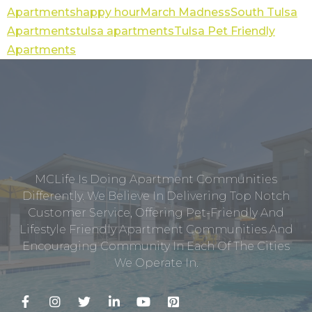
Apartments
happy hour
March Madness
South Tulsa
Apartments
tulsa apartments
Tulsa Pet Friendly
Apartments
MCLife Is Doing Apartment Communities
Differently. We Believe In Delivering Top Notch
Customer Service, Offering Pet-Friendly And
Lifestyle Friendly Apartment Communities And
Encouraging Community In Each Of The Cities
We Operate In.