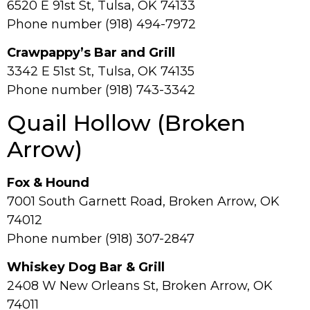
6520 E 91st St, Tulsa, OK 74133
Phone number (918) 494-7972
Crawpappy’s Bar and Grill
3342 E 51st St, Tulsa, OK 74135
Phone number (918) 743-3342
Quail Hollow (Broken
Arrow)
Fox & Hound
7001 South Garnett Road, Broken Arrow, OK
74012
Phone number (918) 307-2847
Whiskey Dog Bar & Grill
2408 W New Orleans St, Broken Arrow, OK
74011