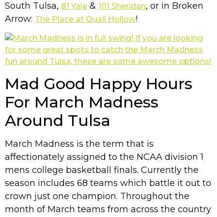
South Tulsa,
&
, or in Broken
81 Yale
101 Sheridan
Arrow:
!
The Place at Quail Hollow
Mad Good Happy Hours
For March Madness
Around Tulsa
March Madness is the term that is
affectionately assigned to the NCAA division 1
mens college basketball finals. Currently the
season includes 68 teams which battle it out to
crown just one champion. Throughout the
month of March teams from across the country