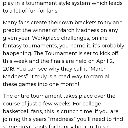
play in a tournament style system which leads
to a lot of fun for fans!
Many fans create their own brackets to try and
predict the winner of March Madness on any
given year. Workplace challenges, online
fantasy tournaments, you name it, it’s probably
happening. The Tournament is set to kick off
this week and the finals are held on April 2,
2018. You can see why they call it “March
Madness”. It truly is a mad way to cram all
these games into one month!
The entire tournament takes place over the
course of just a few weeks. For college
basketball fans, this is crunch time! If you are
joining this years “madness” you’ll need to find
some great spots for happy hour in Tulsa.