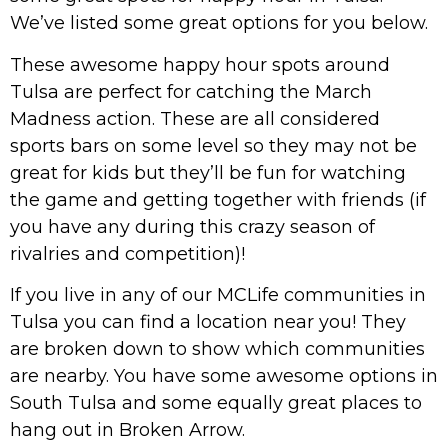
We’ve listed some great options for you below.
These awesome happy hour spots around
Tulsa are perfect for catching the March
Madness action. These are all considered
sports bars on some level so they may not be
great for kids but they’ll be fun for watching
the game and getting together with friends (if
you have any during this crazy season of
rivalries and competition)!
If you live in any of our MCLife communities in
Tulsa you can find a location near you! They
are broken down to show which communities
are nearby. You have some awesome options in
South Tulsa and some equally great places to
hang out in Broken Arrow.