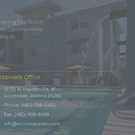
ivering Top Notch
tment Communities
te In.
orporate Office
15170 N. Hayden Rd., #1
Scottsdale, Arizona 85260
Phone: (480) 998-5400
Fax: (480) 998-8099
info@mccompanies.com