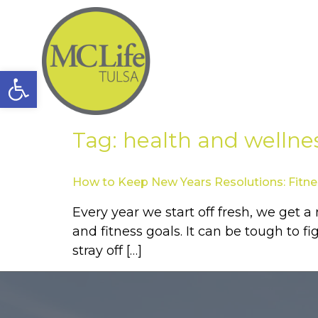
Open toolbar
Tag:
health and wellne
How to Keep New Years Resolutions: Fitne
Every year we start off fresh, we get 
and fitness goals. It can be tough to f
stray off […]