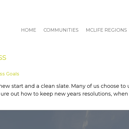
HOME
COMMUNITIES
MCLIFE REGIONS
ss
ss Goals
a new start and a clean slate. Many of us choose t
igure out how to keep new years resolutions, when i