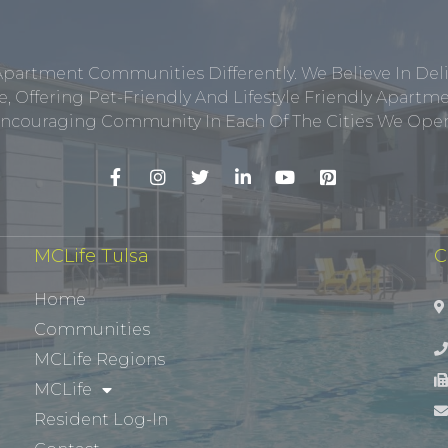
Apartment Communities Differently. We Believe In Del
, Offering Pet-Friendly And Lifestyle Friendly Apar
ncouraging Community In Each Of The Cities We Opera
MCLife Tulsa
C
Home
Communities
MCLife Regions
MCLife
Resident Log-In