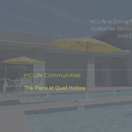
MCLife Is Doing 
Customer Service
And E
MCLife Communities
The Place at Quail Hollow