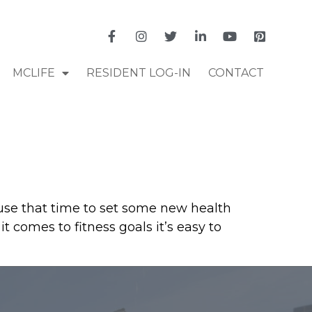
MCLIFE
RESIDENT LOG-IN
CONTACT
o use that time to set some new health
t comes to fitness goals it’s easy to