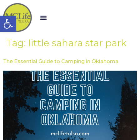
Open toolbar
Tag:
little sahara star park
The Essential Guide to Camping in Oklahoma