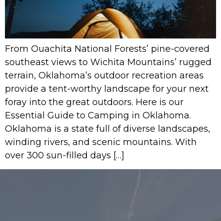
From Ouachita National Forests’ pine-covered
southeast views to Wichita Mountains’ rugged
terrain, Oklahoma’s outdoor recreation areas
provide a tent-worthy landscape for your next
foray into the great outdoors. Here is our
Essential Guide to Camping in Oklahoma.
Oklahoma is a state full of diverse landscapes,
winding rivers, and scenic mountains. With
over 300 sun-filled days […]