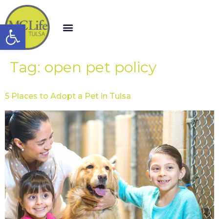
Open toolbar
Tag:
open pet policy
5 Places to Adopt a Pet in Tulsa