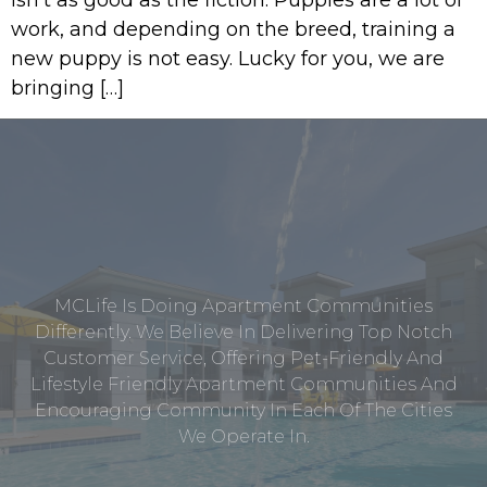
work, and depending on the breed, training a
new puppy is not easy. Lucky for you, we are
bringing […]
MCLife Is Doing Apartment Communities
Differently. We Believe In Delivering Top Notch
Customer Service, Offering Pet-Friendly And
Lifestyle Friendly Apartment Communities And
Encouraging Community In Each Of The Cities
We Operate In.