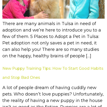
There are many animals in Tulsa in need of
adoption and we’re here to introduce you to a
few of them. 5 Places to Adopt a Pet in Tulsa:
Pet adoption not only saves a pet in need, it
can also help you! There are so many studies
on the happy, healthy brains of people […]
New Puppy Training Tips: How To Start Good Habits
and Stop Bad Ones
A lot of people dream of having cuddly new
pets. Who doesn’t love puppies? Unfortunately,
the reality of having a new puppy in the house
isn’t as good as the fiction. Puppies are a lot of