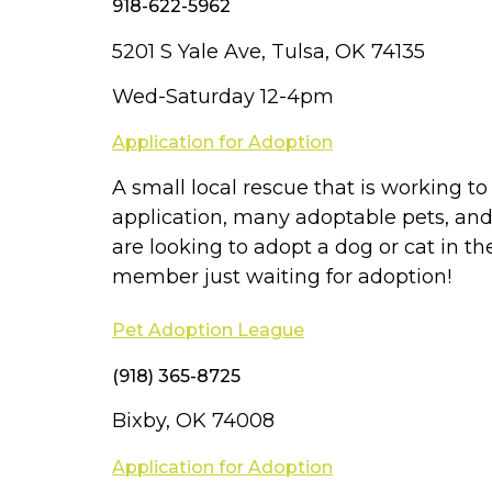
918-622-5962
5201 S Yale Ave, Tulsa, OK 74135
Wed-Saturday 12-4pm
Application for Adoption
A small local rescue that is working t
application, many adoptable pets, and 
are looking to adopt a dog or cat in t
member just waiting for adoption!
Pet Adoption League
(918) 365-8725
Bixby, OK 74008
Application for Adoption