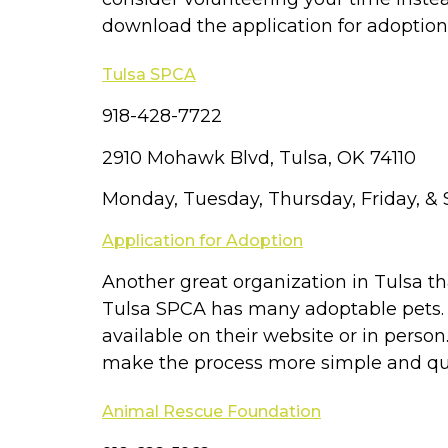
download the application for adoption
Tulsa SPCA
918-428-7722
2910 Mohawk Blvd, Tulsa, OK 74110
Monday, Tuesday, Thursday, Friday, 
Application for Adoption
Another great organization in Tulsa t
Tulsa SPCA has many adoptable pets. If
available on their website or in person
make the process more simple and qu
Animal Rescue Foundation