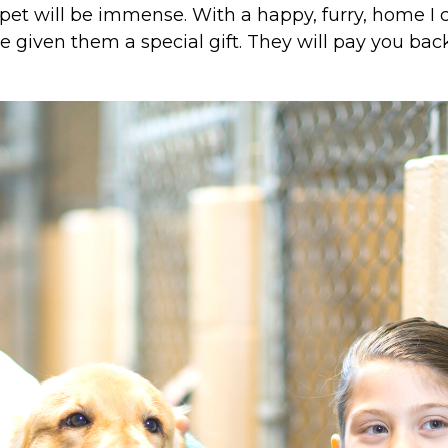
et will be immense. With a happy, furry, home I c
given them a special gift. They will pay you back 