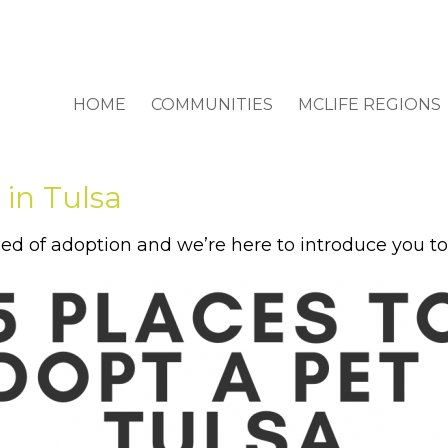
HOME
COMMUNITIES
MCLIFE REGIONS
 in Tulsa
ed of adoption and we’re here to introduce you to