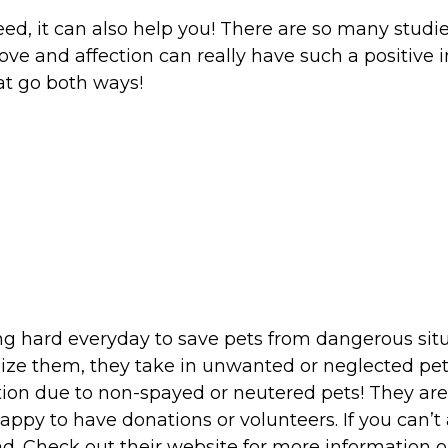
eed, it can also help you! There are so many studie
ve and affection can really have such a positive i
at go both ways!
g hard everyday to save pets from dangerous situa
hanize them, they take in unwanted or neglected p
on due to non-spayed or neutered pets! They are 
happy to have donations or volunteers. If you can’
d. Check out their website for more information on