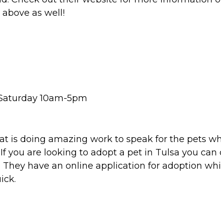
 above as well!
& Saturday 10am-5pm
hat is doing amazing work to speak for the pets w
 you are looking to adopt a pet in Tulsa you can ch
. They have an online application for adoption whi
ick.