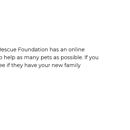
l Rescue Foundation has an online
 help as many pets as possible. If you
ee if they have your new family