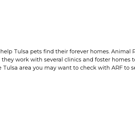
o help Tulsa pets find their forever homes. Anima
they work with several clinics and foster homes to
he Tulsa area you may want to check with ARF to s