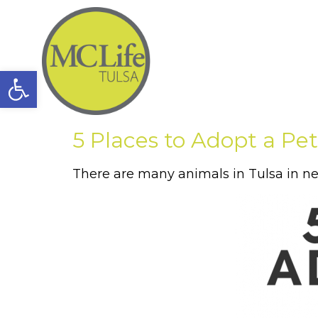
Open toolbar
5 Places to Adopt a Pet
There are many animals in Tulsa in ne