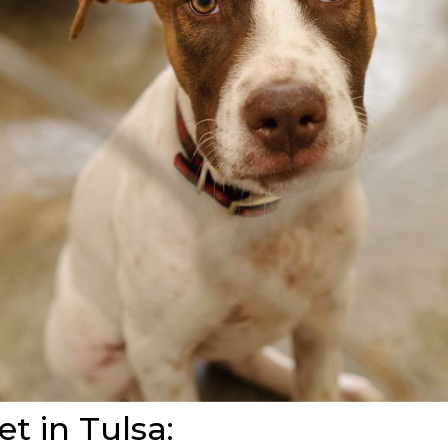
et in Tulsa: