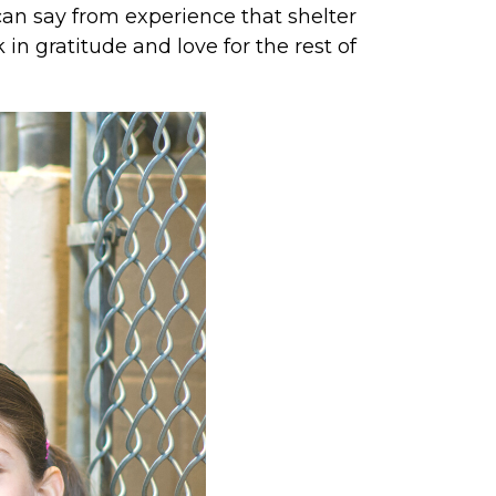
an say from experience that shelter
in gratitude and love for the rest of