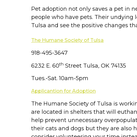
Pet adoption not only saves a pet in n
people who have pets. Their undying lo
Tulsa and see the positive changes th
The Humane Society of Tulsa
918-495-3647
th
6232 E. 60
Street Tulsa, OK 74135
Tues.-Sat. 10am-5pm
Applicantion for Adoption
The Humane Society of Tulsa is workin
are located in shelters that will eut
help prevent unnecessary overpopulati
their cats and dogs but they are also 
consider volunteering your time instea