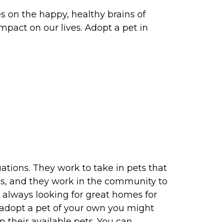
s on the happy, healthy brains of
mpact on our lives. Adopt a pet in
tions. They work to take in pets that
ets, and they work in the community to
always looking for great homes for
t adopt a pet of your own you might
 their available pets. You can