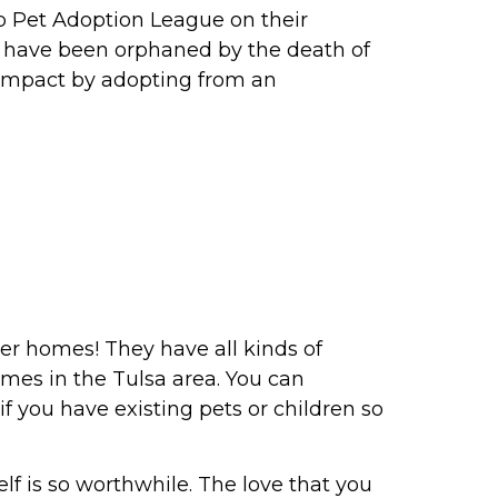
elp Pet Adoption League on their
o have been orphaned by the death of
 impact by adopting from an
ver homes! They have all kinds of
omes in the Tulsa area. You can
if you have existing pets or children so
lf is so worthwhile. The love that you