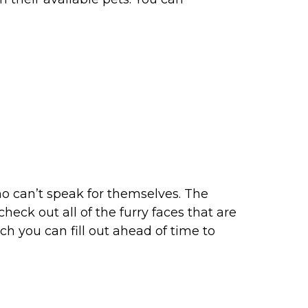
ho can’t speak for themselves. The
eck out all of the furry faces that are
ch you can fill out ahead of time to