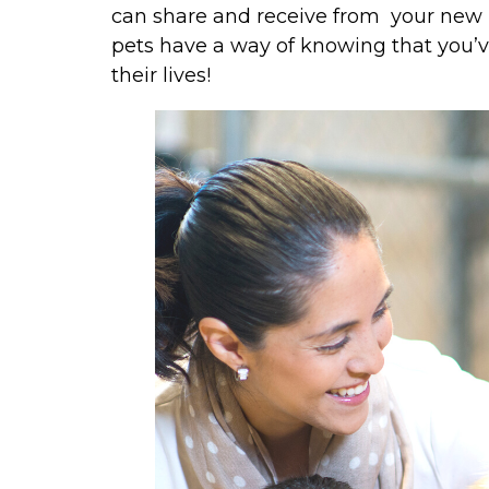
can share and receive from your new p
pets have a way of knowing that you’ve 
their lives!