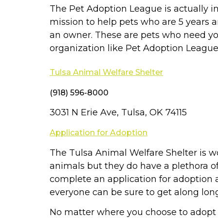
The Pet Adoption League is actually in 
mission to help pets who are 5 years
an owner. These are pets who need yo
organization like Pet Adoption League
Tulsa Animal Welfare Shelter
(918) 596-8000
3031 N Erie Ave, Tulsa, OK 74115
Application for Adoption
The Tulsa Animal Welfare Shelter is wo
animals but they do have a plethora o
complete an application for adoption an
everyone can be sure to get along lon
No matter where you choose to adopt a 