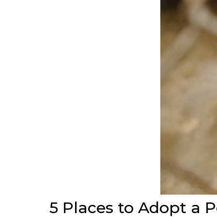
5 Places to Adopt a P