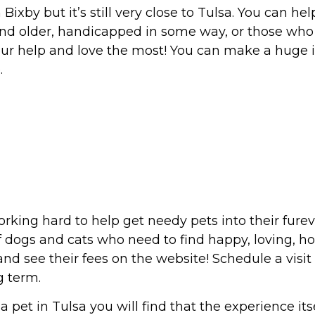
Bixby but it’s still very close to Tulsa. You can h
 and older, handicapped in some way, or those wh
ur help and love the most! You can make a huge
.
rking hard to help get needy pets into their fure
f dogs and cats who need to find happy, loving, h
d see their fees on the website! Schedule a visit 
g term.
pet in Tulsa you will find that the experience itse