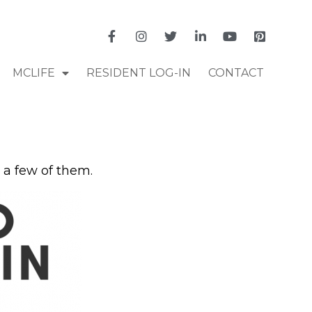
MCLIFE
RESIDENT LOG-IN
CONTACT
 a few of them.