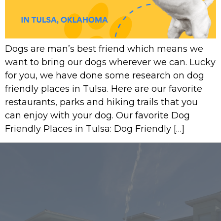
Dogs are man’s best friend which means we
want to bring our dogs wherever we can. Lucky
for you, we have done some research on dog
friendly places in Tulsa. Here are our favorite
restaurants, parks and hiking trails that you
can enjoy with your dog. Our favorite Dog
Friendly Places in Tulsa: Dog Friendly […]