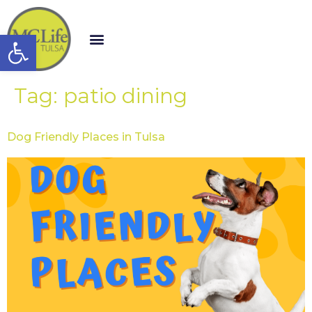
Open toolbar
Tag:
patio dining
Dog Friendly Places in Tulsa