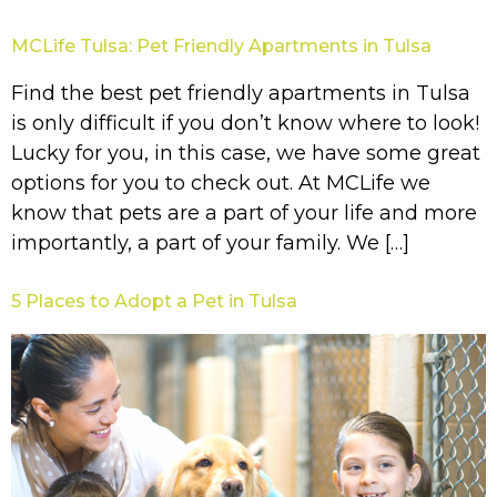
MCLife Tulsa: Pet Friendly Apartments in Tulsa
Find the best pet friendly apartments in Tulsa
is only difficult if you don’t know where to look!
Lucky for you, in this case, we have some great
options for you to check out. At MCLife we
know that pets are a part of your life and more
importantly, a part of your family. We […]
5 Places to Adopt a Pet in Tulsa