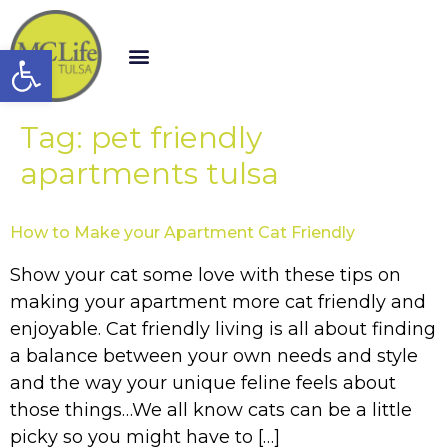
Open toolbar
Tag:
pet friendly
apartments tulsa
How to Make your Apartment Cat Friendly
Show your cat some love with these tips on
making your apartment more cat friendly and
enjoyable. Cat friendly living is all about finding
a balance between your own needs and style
and the way your unique feline feels about
those things…We all know cats can be a little
picky so you might have to […]