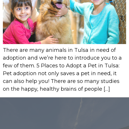
There are many animals in Tulsa in need of
adoption and we’re here to introduce you to a
few of them. 5 Places to Adopt a Pet in Tulsa:
Pet adoption not only saves a pet in need, it
can also help you! There are so many studies
on the happy, healthy brains of people […]