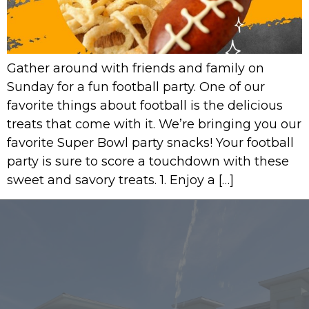
Gather around with friends and family on
Sunday for a fun football party. One of our
favorite things about football is the delicious
treats that come with it. We’re bringing you our
favorite Super Bowl party snacks! Your football
party is sure to score a touchdown with these
sweet and savory treats. 1. Enjoy a […]