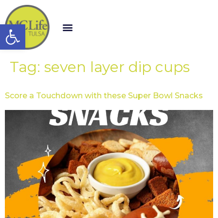
Open toolbar
Tag:
seven layer dip cups
Score a Touchdown with these Super Bowl Snacks