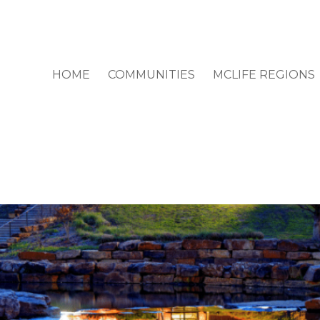
HOME
COMMUNITIES
MCLIFE REGIONS