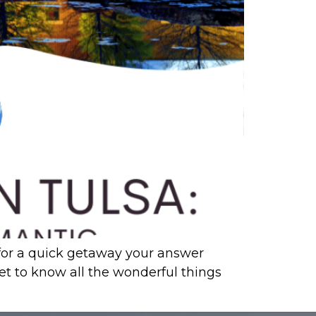
g for a quick getaway your answer
get to know all the wonderful things