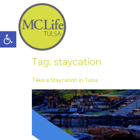
Open toolbar
Tag:
staycation
Take a Staycation in Tulsa