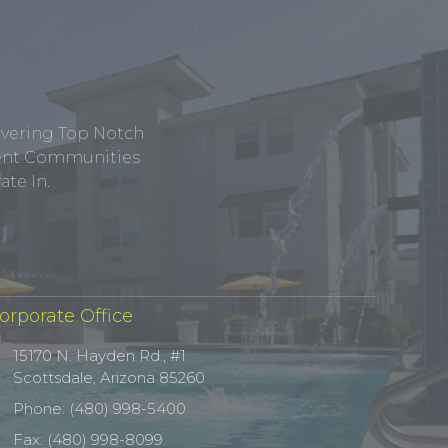
ivering Top Notch
tment Communities
te In.
orporate Office
15170 N. Hayden Rd., #1
Scottsdale, Arizona 85260
Phone: (480) 998-5400
Fax: (480) 998-8099