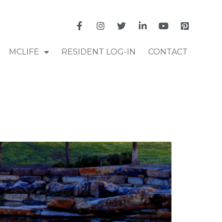
MCLIFE
RESIDENT LOG-IN
CONTACT