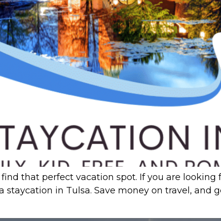
find that perfect vacation spot. If you are lookin
 a staycation in Tulsa. Save money on travel, and 