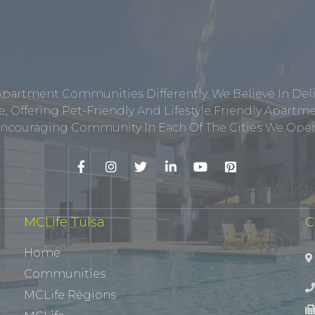
Apartment Communities Differently. We Believe In Del
, Offering Pet-Friendly And Lifestyle Friendly Apar
ncouraging Community In Each Of The Cities We Opera
MCLife Tulsa
C
Home
Communities
MCLife Regions