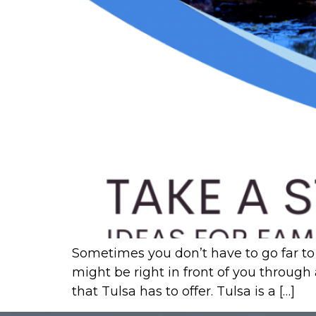
Sometimes you don’t have to go far to 
might be right in front of you through
that Tulsa has to offer. Tulsa is a […]