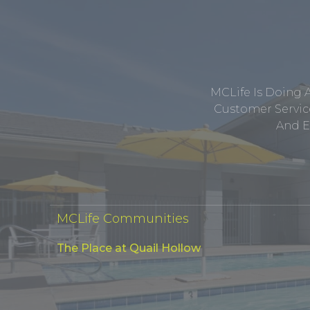
MCLife Is Doing 
Customer Service
And E
MCLife Communities
The Place at Quail Hollow