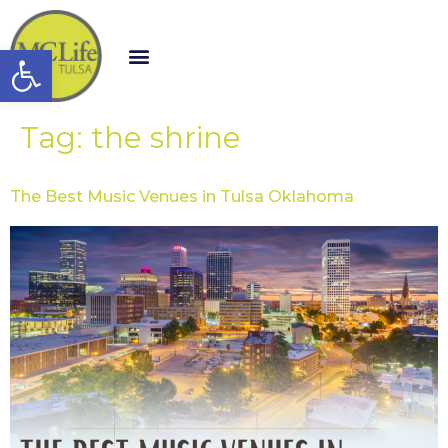
Open toolbar
Tag:
the shrine
The Best Music Venues in Tulsa Oklahoma