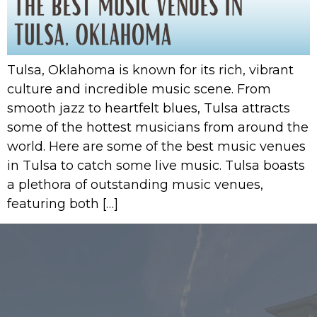
Tulsa, Oklahoma is known for its rich, vibrant
culture and incredible music scene. From
smooth jazz to heartfelt blues, Tulsa attracts
some of the hottest musicians from around the
world. Here are some of the best music venues
in Tulsa to catch some live music. Tulsa boasts
a plethora of outstanding music venues,
featuring both […]