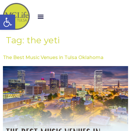
Open toolbar
Tag:
the yeti
The Best Music Venues in Tulsa Oklahoma