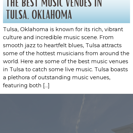
Tulsa, Oklahoma is known for its rich, vibrant
culture and incredible music scene. From
smooth jazz to heartfelt blues, Tulsa attracts
some of the hottest musicians from around the
world. Here are some of the best music venues
in Tulsa to catch some live music. Tulsa boasts
a plethora of outstanding music venues,
featuring both […]