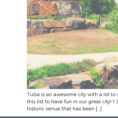
Tulsa is an awesome city with a lot to 
this list to have fun in our great city!
historic venue that has been […]