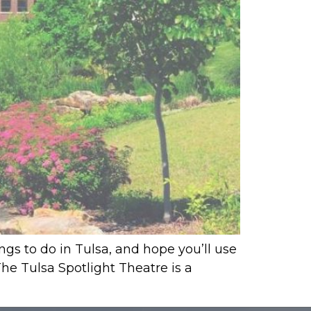
ings to do in Tulsa, and hope you’ll use
 The Tulsa Spotlight Theatre is a