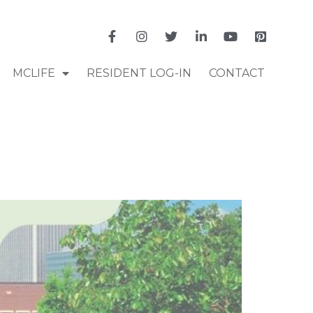
MCLIFE
RESIDENT LOG-IN
CONTACT