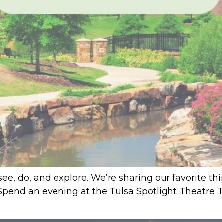
see, do, and explore. We’re sharing our favorite th
 1. Spend an evening at the Tulsa Spotlight Theatre