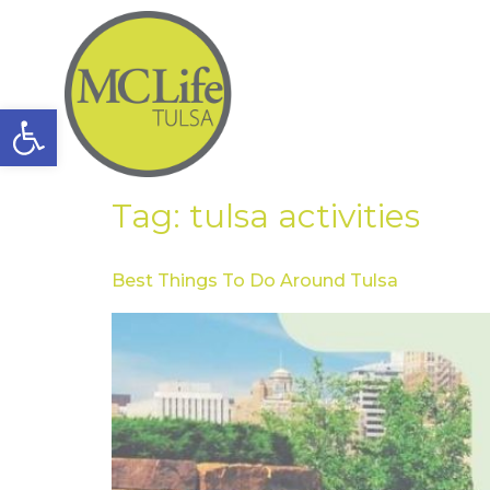
Open toolbar
Tag:
tulsa activities
Best Things To Do Around Tulsa