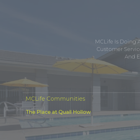
MCLife Is Doing 
Customer Service
And E
MCLife Communities
The Place at Quail Hollow