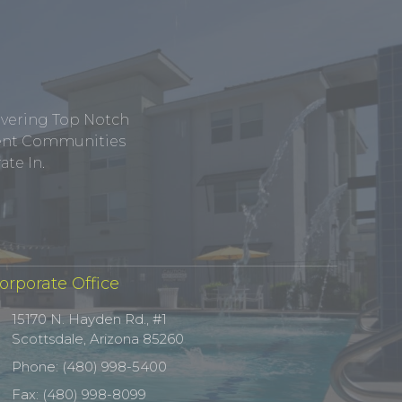
ivering Top Notch
tment Communities
te In.
orporate Office
15170 N. Hayden Rd., #1
Scottsdale, Arizona 85260
Phone: (480) 998-5400
Fax: (480) 998-8099