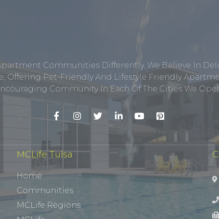
Apartment Communities Differently. We Believe In Del
, Offering Pet-Friendly And Lifestyle Friendly Apar
ncouraging Community In Each Of The Cities We Opera
MCLife Tulsa
C
Home
Communities
MCLife Regions