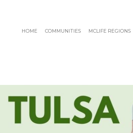
HOME
COMMUNITIES
MCLIFE REGIONS