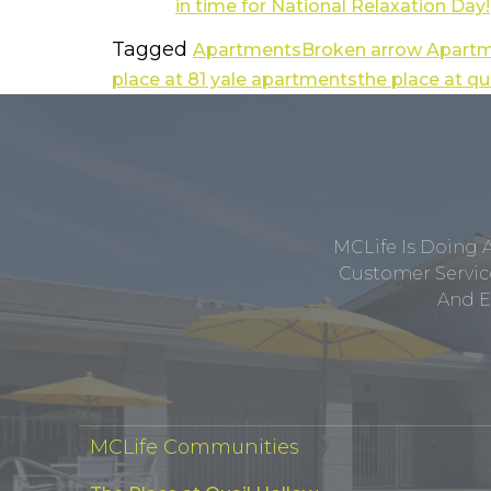
Tagged
Apartments
Broken arrow Apart
place at 81 yale apartments
the place at q
MCLife Is Doing 
Customer Service
And E
MCLife Communities