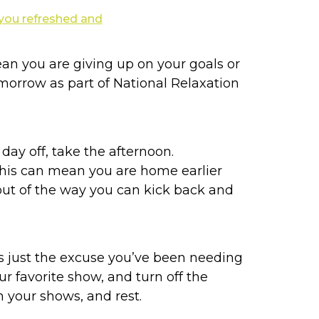
n you are giving up on your goals or
tomorrow as part of National Relaxation
a day off, take the afternoon.
 This can mean you are home earlier
s out of the way you can kick back and
s just the excuse you’ve been needing
ur favorite show, and turn off the
 your shows, and rest.