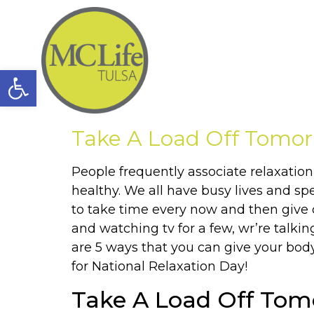
Open toolbar
Take A Load Off Tomor
People frequently associate relaxation
healthy. We all have busy lives and sp
to take time every now and then give 
and watching tv for a few, wr’re talki
are 5 ways that you can give your body
for National Relaxation Day!
Take A Load Off Tom