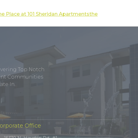
he Place at 101 Sheridan Apartments
the
ivering Top Notch
tment Communities
te In.
orporate Office
15170 N. Hayden Rd., #1