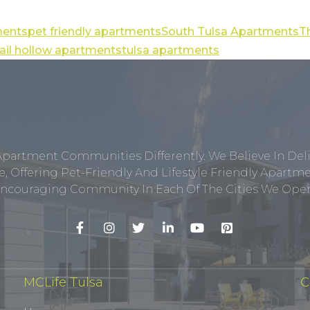
ments
pet friendly apartments
South Tulsa Apartments
T
uail hollow apartments
tulsa apartments
Apartment Communities Differently. We Believe In Del
, Offering Pet-Friendly And Lifestyle Friendly Apar
ncouraging Community In Each Of The Cities We Opera
MCLife Tulsa
C