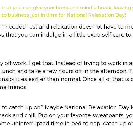
 needed rest and relaxation does not have to mea
 that you can indulge in a little extra self care 
ay off work, I get that. Instead of trying to work in 
 lunch and take a few hours off in the afternoon.
sibilities earlier than normal. Once all of that i
me friends!
g to catch up on? Maybe National Relaxation Day i
back and chill. Put on your favorite sweatpants, yo
ome uninterrupted time in bed to nap, catch up on