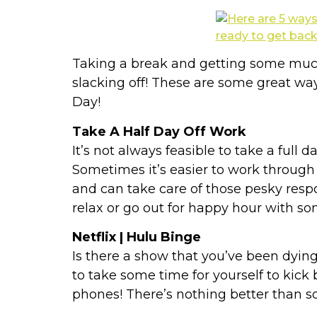
Taking a break and getting some much
slacking off! These are some great ways
Day!
Take A Half Day Off Work
It’s not always feasible to take a full d
Sometimes it’s easier to work through
and can take care of those pesky respon
relax or go out for happy hour with so
Netflix | Hulu Binge
Is there a show that you’ve been dyin
to take some time for yourself to kick 
phones! There’s nothing better than s