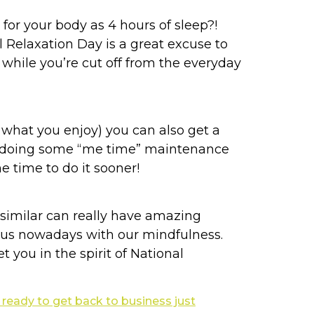
for your body as 4 hours of sleep?!
l Relaxation Day is a great excuse to
p while you’re cut off from the everyday
 what you enjoy) you can also get a
spa doing some “me time” maintenance
e time to do it sooner!
similar can really have amazing
p us nowadays with our mindfulness.
 you in the spirit of National