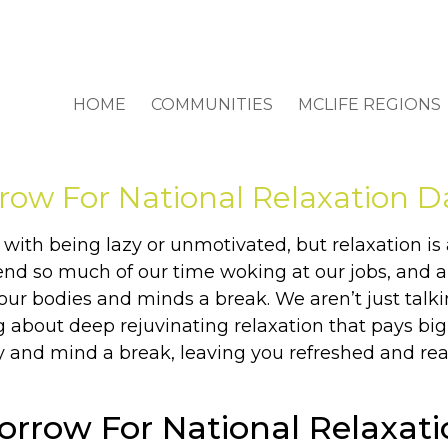
HOME
COMMUNITIES
MCLIFE REGIONS
row For National Relaxation D
 with being lazy or unmotivated, but relaxation is 
end so much of our time woking at our jobs, and a
our bodies and minds a break. We aren’t just tal
ng about deep rejuvinating relaxation that pays big
 and mind a break, leaving you refreshed and read
orrow For National Relaxat