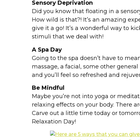
Sensory Deprivation
Did you know that floating in a sensor
How wild is that?! It’s an amazing exp
give it a go! It’s a wonderful way to ki
stimuli that we deal with!
A Spa Day
Going to the spa doesn’t have to mean
massage, a facial, some other general
and you’ll feel so refreshed and rejuve
Be Mindful
Maybe you’re not into yoga or meditat
relaxing effects on your body. There 
Carve out a little time today or tomorr
Relaxation Day!