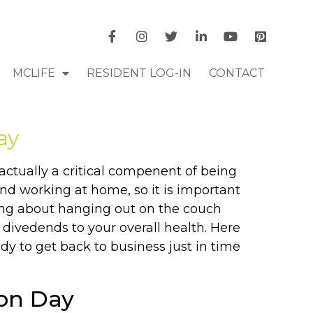
MCLIFE
RESIDENT LOG-IN
CONTACT
ay
actually a critical compenent of being
nd working at home, so it is important
king about hanging out on the couch
 divedends to your overall health. Here
y to get back to business just in time
ion Day