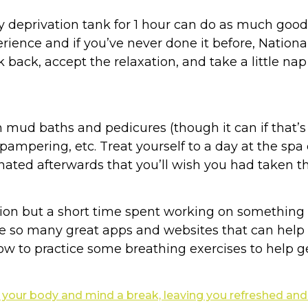
y deprivation tank for 1 hour can do as much good 
erience and if you’ve never done it before, Nationa
ck back, accept the relaxation, and take a little na
 mud baths and pedicures (though it can if that’s
 pampering, etc. Treat yourself to a day at the 
nated afterwards that you’ll wish you had taken th
ion but a short time spent working on something 
are so many great apps and websites that can hel
ow to practice some breathing exercises to help get