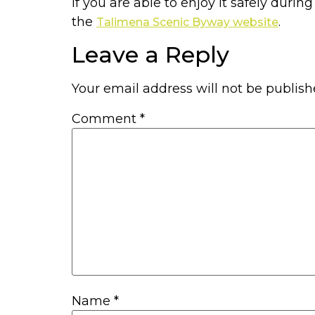
If you are able to enjoy it safely durin
the
.
Talimena Scenic Byway website
Leave a Reply
Your email address will not be publish
Comment
*
Name
*