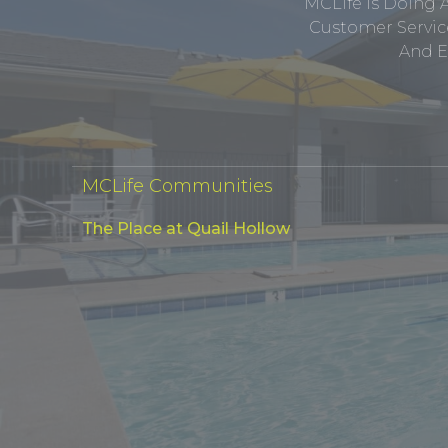
MCLife Is Doing 
Customer Service
And E
MCLife Communities
The Place at Quail Hollow