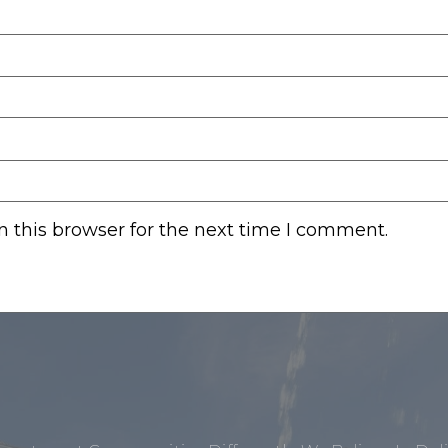
 this browser for the next time I comment.