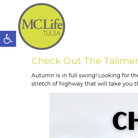
Open toolbar
Check Out The Talimen
Autumn is in full swing! Looking for th
stretch of highway that will take you 