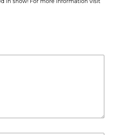
ered in snow! For more information visit