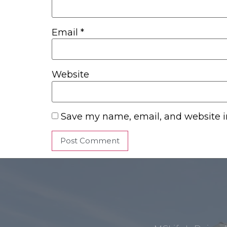
Email
*
Website
Save my name, email, and website in