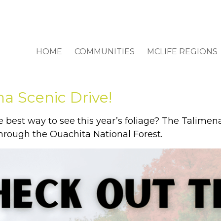
HOME
COMMUNITIES
MCLIFE REGIONS
a Scenic Drive!
e best way to see this year’s foliage? The Talimen
through the Ouachita National Forest.