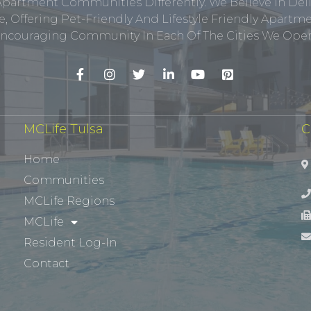
Apartment Communities Differently. We Believe In Del
, Offering Pet-Friendly And Lifestyle Friendly Apar
ncouraging Community In Each Of The Cities We Opera
MCLife Tulsa
C
Home
Communities
MCLife Regions
MCLife
Resident Log-In
Contact