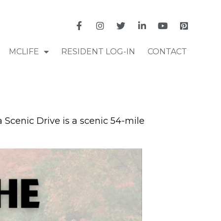
MCLIFE
RESIDENT LOG-IN
CONTACT
a Scenic Drive is a scenic 54-mile