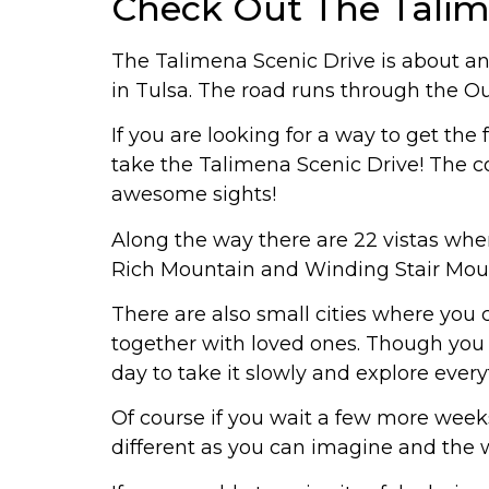
Check Out The Talim
The Talimena Scenic Drive is about an
in Tulsa. The road runs through the Ou
If you are looking for a way to get the
take the Talimena Scenic Drive! The co
awesome sights!
Along the way there are 22 vistas where 
Rich Mountain and Winding Stair Mount
There are also small cities where you
together with loved ones. Though you ca
day to take it slowly and explore every
Of course if you wait a few more week
different as you can imagine and the w