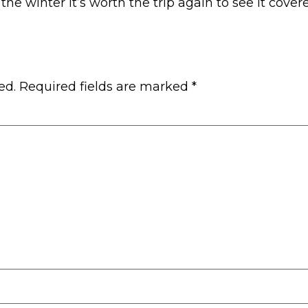
g the winter it’s worth the trip again to see it cov
ed.
Required fields are marked
*