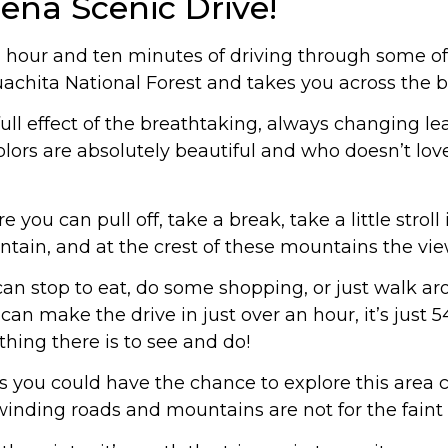
ena Scenic Drive!
 hour and ten minutes of driving through some of
achita National Forest and takes you across the b
 full effect of the breathtaking, always changing le
lors are absolutely beautiful and who doesn’t lov
you can pull off, take a break, take a little stroll 
ain, and at the crest of these mountains the vie
 can stop to eat, do some shopping, or just walk 
n make the drive in just over an hour, it’s just 5
thing there is to see and do!
s you could have the chance to explore this area 
inding roads and mountains are not for the faint 