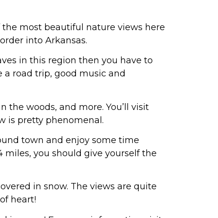
 the most beautiful nature views here
order into Arkansas.
aves in this region then you have to
e a road trip, good music and
in the woods, and more. You’ll visit
w is pretty phenomenal.
around town and enjoy some time
4 miles, you should give yourself the
covered in snow. The views are quite
of heart!