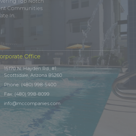
ivering Top Notch
tment Communities
te In.
orporate Office
15170 N. Hayden Rd., #1
Scottsdale, Arizona 85260
Phone: (480) 998-5400
Fax: (480) 998-8099
info@mccompanies.com