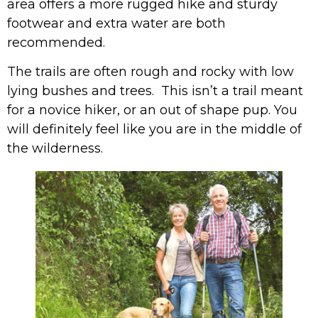
area offers a more rugged hike and sturdy
footwear and extra water are both
recommended.
The trails are often rough and rocky with low
lying bushes and trees. This isn’t a trail meant
for a novice hiker, or an out of shape pup. You
will definitely feel like you are in the middle of
the wilderness.