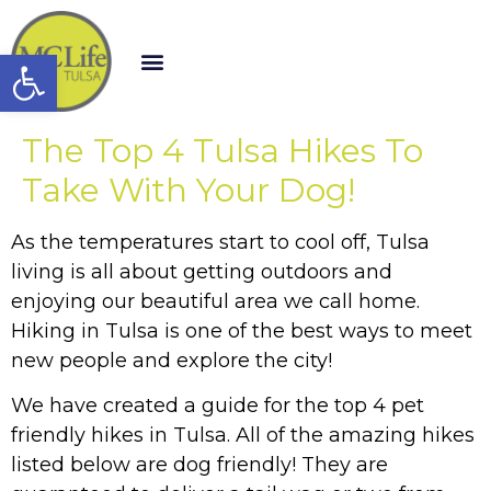
Open toolbar
The Top 4 Tulsa Hikes To
Take With Your Dog!
As the temperatures start to cool off, Tulsa
living is all about getting outdoors and
enjoying our beautiful area we call home.
Hiking in Tulsa is one of the best ways to meet
new people and explore the city!
We have created a guide for the top 4 pet
friendly hikes in Tulsa. All of the amazing hikes
listed below are dog friendly! They are