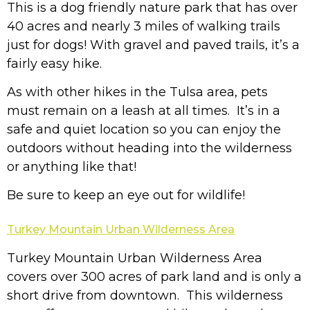
This is a dog friendly nature park that has over
40 acres and nearly 3 miles of walking trails
just for dogs! With gravel and paved trails, it’s a
fairly easy hike.
As with other hikes in the Tulsa area, pets
must remain on a leash at all times. It’s in a
safe and quiet location so you can enjoy the
outdoors without heading into the wilderness
or anything like that!
Be sure to keep an eye out for wildlife!
Turkey Mountain Urban Wilderness Area
Turkey Mountain Urban Wilderness Area
covers over 300 acres of park land and is only a
short drive from downtown. This wilderness