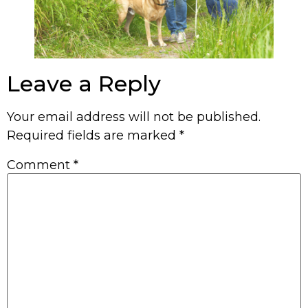
Leave a Reply
Your email address will not be published.
Required fields are marked
*
Comment
*