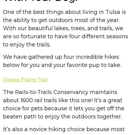
One of the best things about living in Tulsa is
the ability to get outdoors most of the year.
With our beautiful lakes, trees, and trails, we
are so fortunate to have four different seasons
to enjoy the trails.
We have gathered up four incredible hikes
below for you and your favorite pup to take.
Osage Prairie Trail
The Rails-to-Trails Conservancy maintains
about 1600 rail trails like this one! It’s a great
choice for pets because it lets you get off the
beaten path to enjoy the outdoors together.
It’s also a novice hiking choice because most