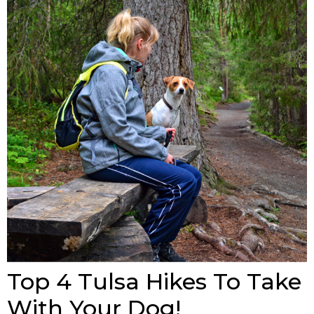
Top 4 Tulsa Hikes To Take
With Your Dog!