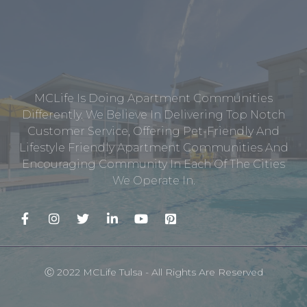
MCLife Is Doing Apartment Communities
Differently. We Believe In Delivering Top Notch
Customer Service, Offering Pet-Friendly And
Lifestyle Friendly Apartment Communities And
Encouraging Community In Each Of The Cities
We Operate In.
Ⓒ 2022 MCLife Tulsa - All Rights Are Reserved