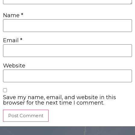
Name
*
Email
*
Website
Save my name, email, and website in this
browser for the next time I comment.