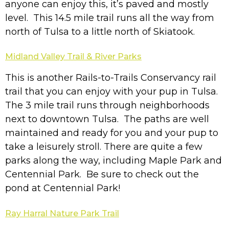
anyone can enjoy this, it’s paved and mostly
level. This 14.5 mile trail runs all the way from
north of Tulsa to a little north of Skiatook.
Midland Valley Trail & River Parks
This is another Rails-to-Trails Conservancy rail
trail that you can enjoy with your pup in Tulsa.
The 3 mile trail runs through neighborhoods
next to downtown Tulsa. The paths are well
maintained and ready for you and your pup to
take a leisurely stroll. There are quite a few
parks along the way, including Maple Park and
Centennial Park. Be sure to check out the
pond at Centennial Park!
Ray Harral Nature Park Trail