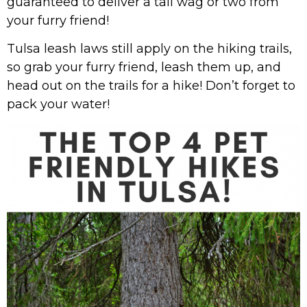
guaranteed to deliver a tail wag or two from
your furry friend!
Tulsa leash laws still apply on the hiking trails,
so grab your furry friend, leash them up, and
head out on the trails for a hike! Don’t forget to
pack your water!