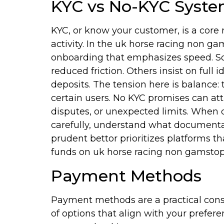
KYC vs No-KYC Syst
KYC, or know your customer, is a core r
activity. In the uk horse racing non g
onboarding that emphasizes speed. Some
reduced friction. Others insist on full
deposits. The tension here is balance:
certain users. No KYC promises can att
disputes, or unexpected limits. When
carefully, understand what documentati
prudent bettor prioritizes platforms th
funds on uk horse racing non gamstop
Payment Methods
Payment methods are a practical cons
of options that align with your prefere