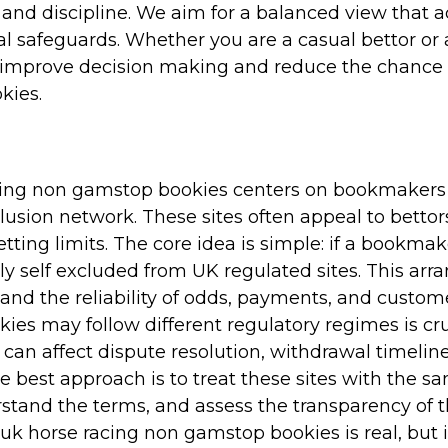
nd discipline. We aim for a balanced view that 
cal safeguards. Whether you are a casual bettor o
 improve decision making and reduce the chance 
kies.
racing non gamstop bookies centers on bookmakers
ion network. These sites often appeal to bettors l
etting limits. The core idea is simple: if a bookmak
ly self excluded from UK regulated sites. This ar
and the reliability of odds, payments, and customer
ies may follow different regulatory regimes is cr
h can affect dispute resolution, withdrawal timelin
the best approach is to treat these sites with the 
erstand the terms, and assess the transparency of 
 uk horse racing non gamstop bookies is real, but