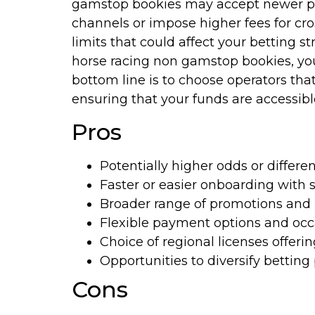
gamstop bookies may accept newer pay
channels or impose higher fees for cro
limits that could affect your betting s
horse racing non gamstop bookies, you
bottom line is to choose operators tha
ensuring that your funds are accessi
Pros
Potentially higher odds or differ
Faster or easier onboarding with s
Broader range of promotions and 
Flexible payment options and occa
Choice of regional licenses offeri
Opportunities to diversify betting 
Cons