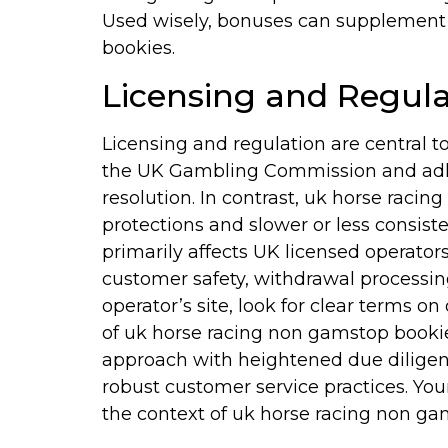
Used wisely, bonuses can supplement 
bookies.
Licensing and Regula
Licensing and regulation are central 
the UK Gambling Commission and adhere
resolution. In contrast, uk horse raci
protections and slower or less consist
primarily affects UK licensed operator
customer safety, withdrawal processing
operator’s site, look for clear terms o
of uk horse racing non gamstop bookie
approach with heightened due diligence
robust customer service practices. Yo
the context of uk horse racing non ga