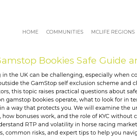
HOME
COMMUNITIES
MCLIFE REGIONS
amstop Bookies Safe Guide a
 in the UK can be challenging, especially when c
outside the GamStop self exclusion scheme and cl
rs, this topic raises practical questions about safe
n gamstop bookies operate, what to look for in te
a way that protects you. We will examine the un
 how bonuses work, and the role of KYC without c
erstand RTP and volatility in horse racing markets
, common risks, and expert tips to help you navig