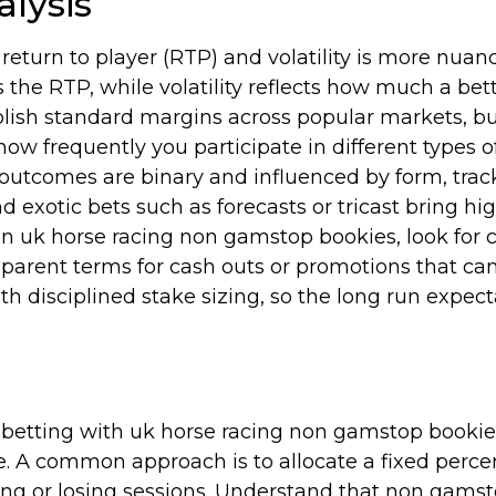
alysis
f return to player (RTP) and volatility is more nu
e RTP, while volatility reflects how much a betto
lish standard margins across popular markets, bu
ow frequently you participate in different types o
e outcomes are binary and influenced by form, tra
nd exotic bets such as forecasts or tricast bring hi
n uk horse racing non gamstop bookies, look for c
rent terms for cash outs or promotions that can a
ith disciplined stake sizing, so the long run expe
 betting with uk horse racing non gamstop bookies
ce. A common approach is to allocate a fixed perce
ning or losing sessions. Understand that non gams