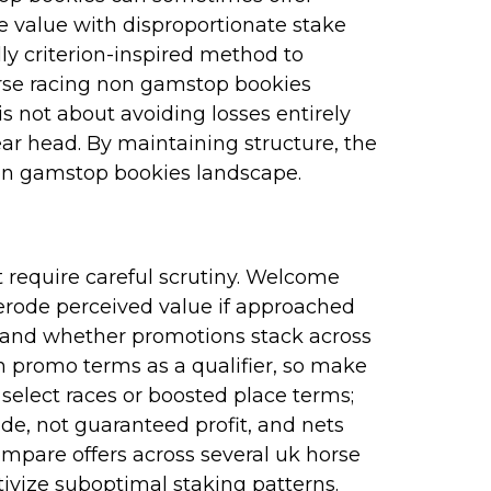
e value with disproportionate stake
lly criterion-inspired method to
horse racing non gamstop bookies
is not about avoiding losses entirely
r head. By maintaining structure, the
 non gamstop bookies landscape.
require careful scrutiny. Welcome
 erode perceived value if approached
y, and whether promotions stack across
 promo terms as a qualifier, so make
select races or boosted place terms;
ide, not guaranteed profit, and nets
mpare offers across several uk horse
ivize suboptimal staking patterns.