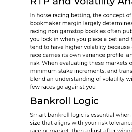
RTP and Volatility An
In horse racing betting, the concept o
bookmaker margin largely determines th
racing non gamstop bookies often pub
you lock in when you place a bet and h
tend to have higher volatility becaus
race carries its own variance profile, a
risk. When evaluating these markets o
minimum stake increments, and transpa
blend an understanding of volatility w
few races go against you.
Bankroll Logic
Smart bankroll logic is essential when
size that aligns with your risk toleran
race or market, then adjust after win