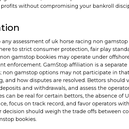
profits without compromising your bankroll disci
tion
to any assessment of uk horse racing non gamstop b
 to strict consumer protection, fair play standa
ng non gamstop bookies may operate under offshore l
ent enforcement. GamStop affiliation is a separate
s; non gamstop options may not participate in tha
, and how disputes are resolved. Bettors should v
n deposits and withdrawals, and assess the operator’
s can be real for certain bettors, the absence o
, focus on track record, and favor operators with
ur decision should weigh the trade offs between c
mstop bookies.