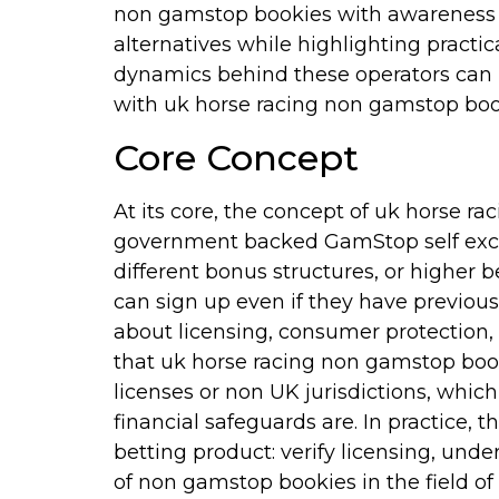
non gamstop bookies with awareness a
alternatives while highlighting practi
dynamics behind these operators can
with uk horse racing non gamstop boo
Core Concept
At its core, the concept of uk horse 
government backed GamStop self exclus
different bonus structures, or higher b
can sign up even if they have previous
about licensing, consumer protection, 
that uk horse racing non gamstop book
licenses or non UK jurisdictions, whic
financial safeguards are. In practice, 
betting product: verify licensing, und
of non gamstop bookies in the field of