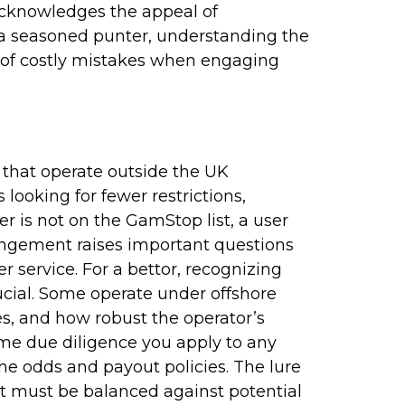
acknowledges the appeal of
r a seasoned punter, understanding the
of costly mistakes when engaging
 that operate outside the UK
ooking for fewer restrictions,
er is not on the GamStop list, a user
rangement raises important questions
 service. For a bettor, recognizing
ucial. Some operate under offshore
es, and how robust the operator’s
same due diligence you apply to any
the odds and payout policies. The lure
 it must be balanced against potential