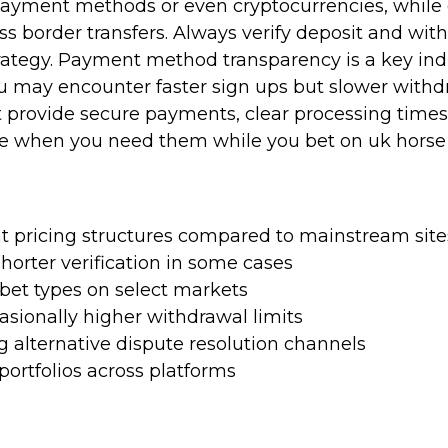
ment methods or even cryptocurrencies, while oth
ss border transfers. Always verify deposit and wit
trategy. Payment method transparency is a key indic
 may encounter faster sign ups but slower withdraw
t provide secure payments, clear processing times,
ble when you need them while you bet on uk horse
ent pricing structures compared to mainstream site
horter verification in some cases
bet types on select markets
sionally higher withdrawal limits
ng alternative dispute resolution channels
portfolios across platforms