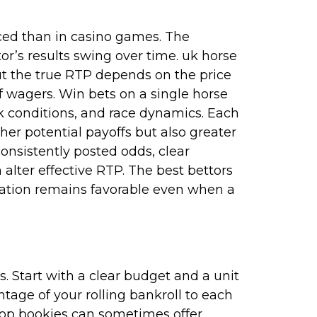
anced than in casino games. The
r’s results swing over time. uk horse
t the true RTP depends on the price
f wagers. Win bets on a single horse
ck conditions, and race dynamics. Each
gher potential payoffs but also greater
onsistently posted odds, clear
lter effective RTP. The best bettors
ctation remains favorable even when a
. Start with a clear budget and a unit
ntage of your rolling bankroll to each
top bookies can sometimes offer