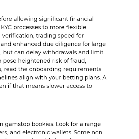
fore allowing significant financial
t KYC processes to more flexible
erification, trading speed for
s, and enhanced due diligence for large
k, but can delay withdrawals and limit
n pose heightened risk of fraud,
s, read the onboarding requirements
elines align with your betting plans. A
even if that means slower access to
n gamstop bookies. Look for a range
fers, and electronic wallets. Some non