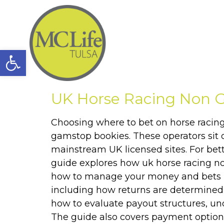
Open toolbar
UK Horse Racing Non G
Choosing where to bet on horse racing
gamstop bookies. These operators sit 
mainstream UK licensed sites. For betto
guide explores how uk horse racing no
how to manage your money and bets in 
including how returns are determined,
how to evaluate payout structures, und
The guide also covers payment options