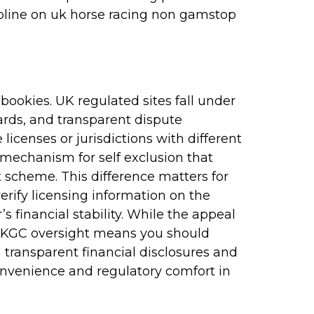
pline on uk horse racing non gamstop
ookies. UK regulated sites fall under
rds, and transparent dispute
icenses or jurisdictions with different
 mechanism for self exclusion that
t scheme. This difference matters for
erify licensing information on the
s financial stability. While the appeal
f UKGC oversight means you should
 transparent financial disclosures and
onvenience and regulatory comfort in