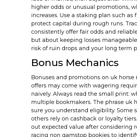
higher odds or unusual promotions, whi
increases. Use a staking plan such as f
protect capital during rough runs. Tra
consistently offer fair odds and reliab
but about keeping losses manageable a
risk of ruin drops and your long term 
Bonus Mechanics
Bonuses and promotions on uk horse r
offers may come with wagering require
naively. Always read the small print:
multiple bookmakers. The phrase uk h
sure you understand eligibility. Some 
others rely on cashback or loyalty tier
out expected value after considering 
racing non gamstop bookies to identif