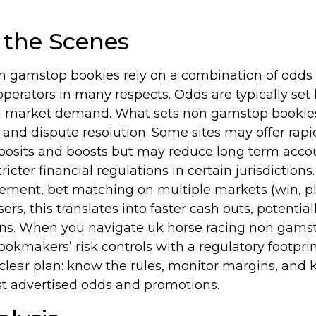
 the Scenes
on gamstop bookies rely on a combination of odd
erators in many respects. Odds are typically set b
nd market demand. What sets non gamstop bookies 
and dispute resolution. Some sites may offer rapi
osits and boosts but may reduce long term accoun
tricter financial regulations in certain jurisdictio
ement, bet matching on multiple markets (win, pla
sers, this translates into faster cash outs, potentia
. When you navigate uk horse racing non gamstop
kmakers’ risk controls with a regulatory footprin
 clear plan: know the rules, monitor margins, and 
st advertised odds and promotions.