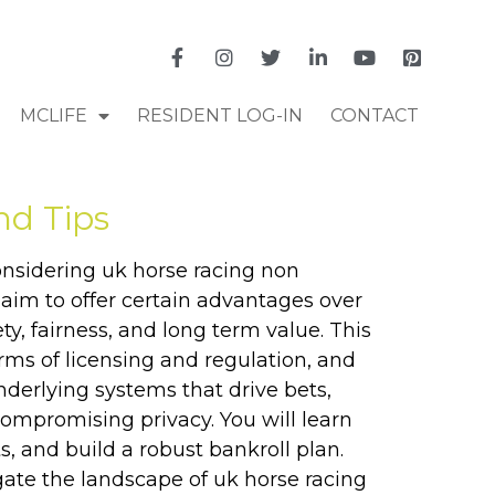
MCLIFE
RESIDENT LOG-IN
CONTACT
nd Tips
onsidering uk horse racing non
aim to offer certain advantages over
ty, fairness, and long term value. This
rms of licensing and regulation, and
derlying systems that drive bets,
ompromising privacy. You will learn
, and build a robust bankroll plan.
ate the landscape of uk horse racing