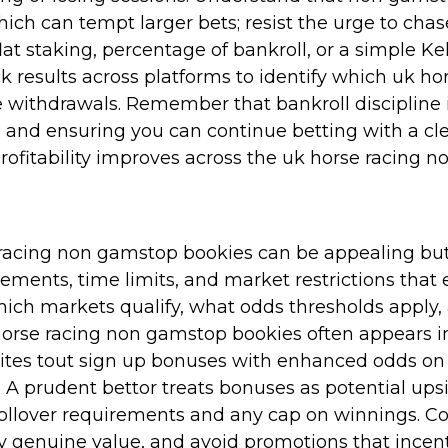
ch can tempt larger bets; resist the urge to chas
lat staking, percentage of bankroll, or a simple Ke
ck results across platforms to identify which uk 
le withdrawals. Remember that bankroll discipline 
nd ensuring you can continue betting with a clea
profitability improves across the uk horse racing
acing non gamstop bookies can be appealing but 
ments, time limits, and market restrictions that
 which markets qualify, what odds thresholds appl
orse racing non gamstop bookies often appears in
sites tout sign up bonuses with enhanced odds on 
s. A prudent bettor treats bonuses as potential ups
rollover requirements and any cap on winnings. Co
y genuine value, and avoid promotions that incent