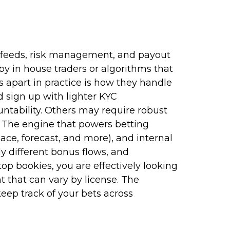
s feeds, risk management, and payout
y in house traders or algorithms that
apart in practice is how they handle
d sign up with lighter KYC
tability. Others may require robust
ns. The engine that powers betting
ce, forecast, and more), and internal
lly different bonus flows, and
 bookies, you are effectively looking
t that can vary by license. The
keep track of your bets across