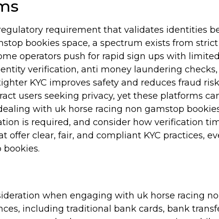
ems
egulatory requirement that validates identities be
amstop bookies space, a spectrum exists from stric
 operators push for rapid sign ups with limited v
 identity verification, anti money laundering check
 tighter KYC improves safety and reduces fraud ris
ract users seeking privacy, yet these platforms ca
 dealing with uk horse racing non gamstop bookie
on is required, and consider how verification tim
at offer clear, fair, and compliant KYC practices, 
 bookies.
ideration when engaging with uk horse racing no
nces, including traditional bank cards, bank trans