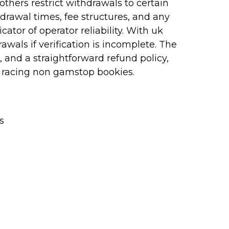
ers restrict withdrawals to certain
hdrawal times, fee structures, and any
ator of operator reliability. With uk
als if verification is incomplete. The
 and a straightforward refund policy,
 racing non gamstop bookies.
s