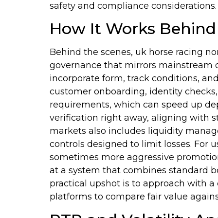
safety and compliance considerations.
How It Works Behind
Behind the scenes, uk horse racing n
governance that mirrors mainstream op
incorporate form, track conditions, a
customer onboarding, identity checks, 
requirements, which can speed up dep
verification right away, aligning with s
markets also includes liquidity manag
controls designed to limit losses. For u
sometimes more aggressive promotions
at a system that combines standard boo
practical upshot is to approach with a
platforms to compare fair value again