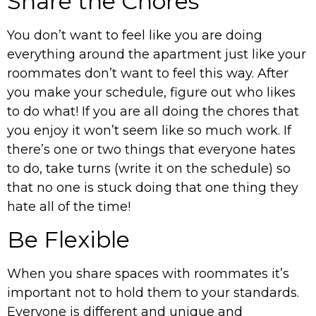
Share the Chores
You don’t want to feel like you are doing
everything around the apartment just like your
roommates don’t want to feel this way. After
you make your schedule, figure out who likes
to do what! If you are all doing the chores that
you enjoy it won’t seem like so much work. If
there’s one or two things that everyone hates
to do, take turns (write it on the schedule) so
that no one is stuck doing that one thing they
hate all of the time!
Be Flexible
When you share spaces with roommates it’s
important not to hold them to your standards.
Everyone is different and unique and