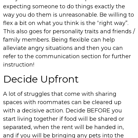
expecting someone to do things exactly the
way you do them is unreasonable. Be willing to
flex a bit on what you think is the “right way”.
This also goes for personality traits and friends /
family members. Being flexible can help
alleviate angry situations and then you can
refer to the communication section for further
instruction!
Decide Upfront
A lot of struggles that come with sharing
spaces with roommates can be cleared up
with a decisive action. Decide BEFORE you
start living together if food will be shared or
separated, when the rent will be handed in,
and if you will be bringing any pets into the