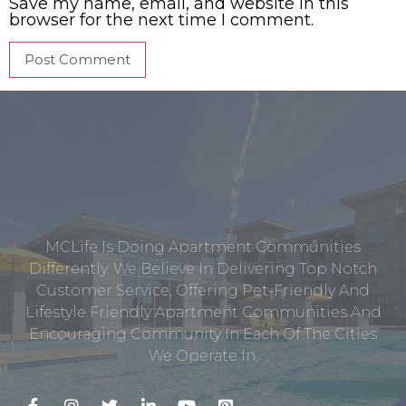
Save my name, email, and website in this
browser for the next time I comment.
MCLife Is Doing Apartment Communities
Differently. We Believe In Delivering Top Notch
Customer Service, Offering Pet-Friendly And
Lifestyle Friendly Apartment Communities And
Encouraging Community In Each Of The Cities
We Operate In.