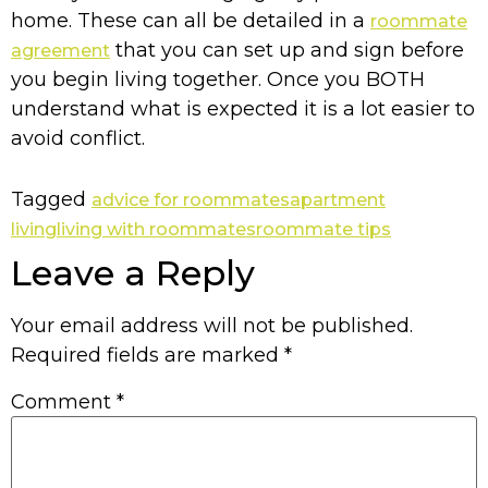
home. These can all be detailed in a
roommate
that you can set up and sign before
agreement
you begin living together. Once you BOTH
understand what is expected it is a lot easier to
avoid conflict.
Tagged
advice for roommates
apartment
living
living with roommates
roommate tips
Leave a Reply
Your email address will not be published.
Required fields are marked
*
Comment
*