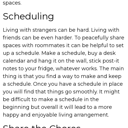
spaces.
Scheduling
Living with strangers can be hard. Living with
friends can be even harder. To peacefully share
spaces with roommates it can be helpful to set
up a schedule. Make a schedule, buy a desk
calendar and hang it on the wall, stick post-it
notes to your fridge, whatever works. The main
thing is that you find a way to make and keep
a schedule. Once you have a schedule in place
you will find that things go smoothly. It might
be difficult to make a schedule in the
beginning but overall it will lead to a more
happy and enjoyable living arrangement.