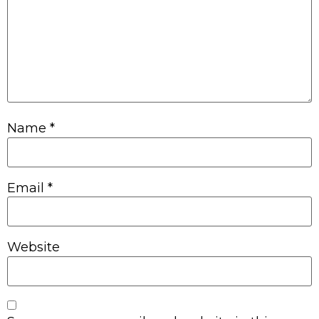
Name
*
Email
*
Website