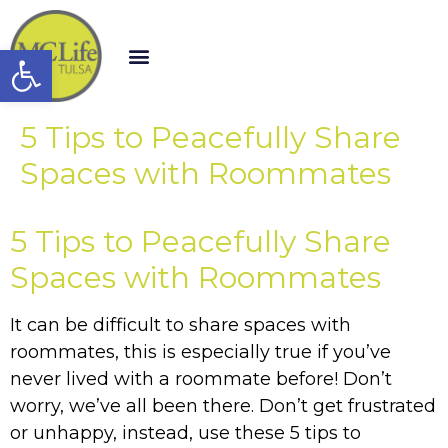
Open toolbar
5 Tips to Peacefully Share
Spaces with Roommates
5 Tips to Peacefully Share
Spaces with Roommates
It can be difficult to share spaces with
roommates, this is especially true if you’ve
never lived with a roommate before! Don’t
worry, we’ve all been there. Don’t get frustrated
or unhappy, instead, use these 5 tips to