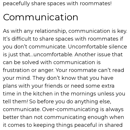
peacefully share spaces with roommates!
Communication
As with any relationship, communication is key.
It’s difficult to share spaces with roommates if
you don’t communicate. Uncomfortable silence
is just that…uncomfortable. Another issue that
can be solved with communication is
frustration or anger. Your roommate can’t read
your mind. They don’t know that you have
plans with your friends or need some extra
time in the kitchen in the mornings unless you
tell them! So before you do anything else,
communicate. Over-communicating is always
better than not communicating enough when
it comes to keeping things peaceful in shared