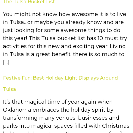
The Tulsa Bucket List
You might not know how awesome it is to live
in Tulsa…or maybe you already know and are
just looking for some awesome things to do
this year! This Tulsa bucket list has 10 must try
activities for this new and exciting year. Living
in Tulsa is a great benefit; there is so much to
[…]
Festive Fun: Best Holiday Light Displays Around
Tulsa
It’s that magical time of year again when
Oklahoma embraces the holiday spirit by
transforming many venues, businesses and
parks into magical spaces filled with Christmas