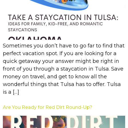
Sometimes you don’t have to go far to find that
perfect vacation spot. If you are looking for a
quick getaway your answer might be right in
front of you through a staycation in Tulsa. Save
money on travel, and get to know all the
wonderful things that Tulsa has to offer. Tulsa
is a […]
Are You Ready for Red Dirt Round-Up?