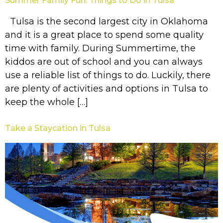
Summer Family Fun: Things to Do in Tulsa
Tulsa is the second largest city in Oklahoma
and it is a great place to spend some quality
time with family. During Summertime, the
kiddos are out of school and you can always
use a reliable list of things to do. Luckily, there
are plenty of activities and options in Tulsa to
keep the whole […]
Take a Staycation in Tulsa