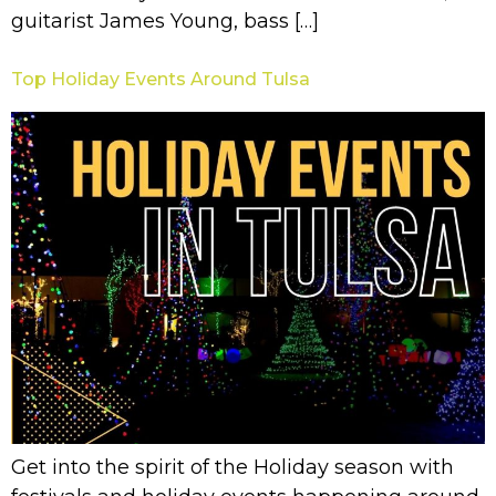
guitarist James Young, bass […]
Top Holiday Events Around Tulsa
Get into the spirit of the Holiday season with