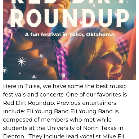
Here in Tulsa, we have some the best music
festivals and concerts. One of our favorites is
Red Dirt Roundup. Previous entertainers
include: Eli Young Band Eli Young Band is
composed of members who met while
students at the University of North Texas in
Denton. They include lead vocalist Mike Eli,