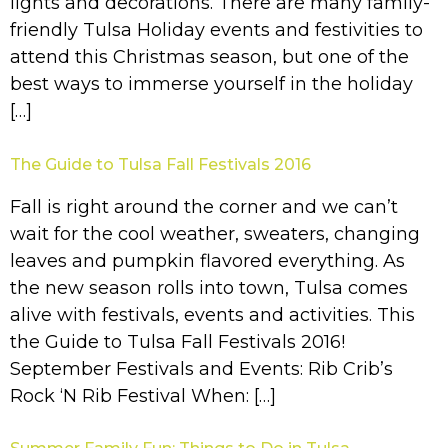
lights and decorations. There are many family-
friendly Tulsa Holiday events and festivities to
attend this Christmas season, but one of the
best ways to immerse yourself in the holiday
[…]
The Guide to Tulsa Fall Festivals 2016
Fall is right around the corner and we can’t
wait for the cool weather, sweaters, changing
leaves and pumpkin flavored everything. As
the new season rolls into town, Tulsa comes
alive with festivals, events and activities. This
the Guide to Tulsa Fall Festivals 2016!
September Festivals and Events: Rib Crib’s
Rock ‘N Rib Festival When: […]