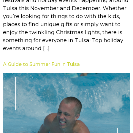
festivals and holiday events happening around
Tulsa this November and December. Whether
you’re looking for things to do with the kids,
places to find unique gifts or simply want to
enjoy the twinkling Christmas lights, there is
something for everyone in Tulsa! Top holiday
events around […]
A Guide to Summer Fun in Tulsa