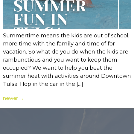
Summertime means the kids are out of school,
more time with the family and time of for
vacation. So what do you do when the kids are
rambunctious and you want to keep them
occupied? We want to help you beat the
summer heat with activities around Downtown
Tulsa. Hop in the car in the […]
newer
→