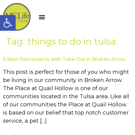
Open toolbar
Tag:
things to do in tulsa
5 Best Restaurants with Take Out in Broken Arrow
This post is perfect for those of you who might
be living in our community in Broken Arrow.
The Place at Quail Hollow is one of our
communities located in the Tulsa area. Like all
of our communities the Place at Quail Hollow
is based on our belief that top notch customer
service, a pet […]