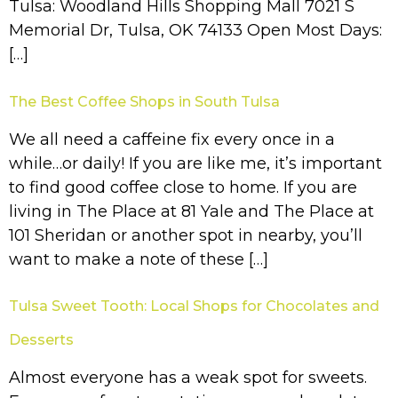
Tulsa: Woodland Hills Shopping Mall 7021 S
Memorial Dr, Tulsa, OK 74133 Open Most Days:
[…]
The Best Coffee Shops in South Tulsa
We all need a caffeine fix every once in a
while…or daily! If you are like me, it’s important
to find good coffee close to home. If you are
living in The Place at 81 Yale and The Place at
101 Sheridan or another spot in nearby, you’ll
want to make a note of these […]
Tulsa Sweet Tooth: Local Shops for Chocolates and
Desserts
Almost everyone has a weak spot for sweets.