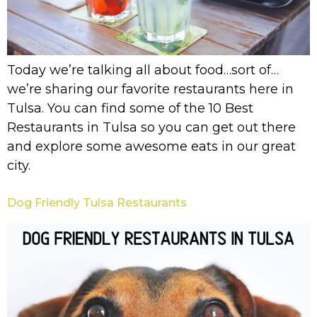
Today we’re talking all about food…sort of…
we’re sharing our favorite restaurants here in
Tulsa. You can find some of the 10 Best
Restaurants in Tulsa so you can get out there
and explore some awesome eats in our great
city.
Dog Friendly Tulsa Restaurants