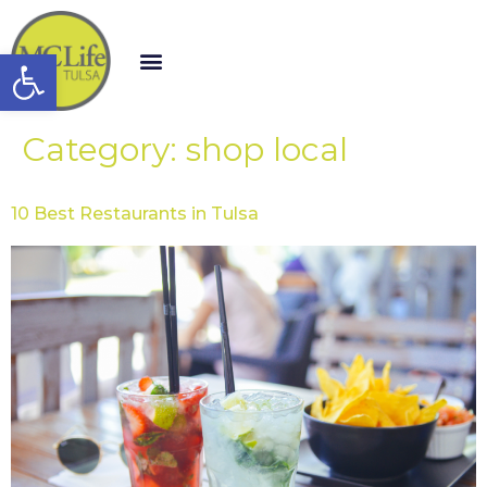
Open toolbar
Category:
shop local
10 Best Restaurants in Tulsa