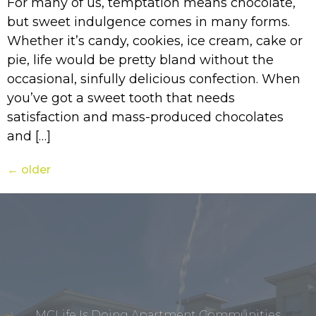
For many of us, temptation means chocolate,
but sweet indulgence comes in many forms.
Whether it’s candy, cookies, ice cream, cake or
pie, life would be pretty bland without the
occasional, sinfully delicious confection. When
you’ve got a sweet tooth that needs
satisfaction and mass-produced chocolates
and […]
←
older
MCLife Is Doing Apartment Communities