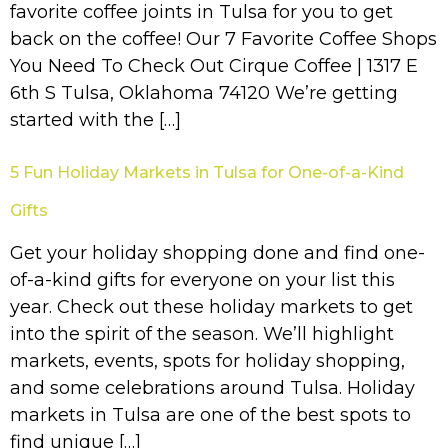
favorite coffee joints in Tulsa for you to get
back on the coffee! Our 7 Favorite Coffee Shops
You Need To Check Out Cirque Coffee | 1317 E
6th S Tulsa, Oklahoma 74120 We’re getting
started with the […]
5 Fun Holiday Markets in Tulsa for One-of-a-Kind
Gifts
Get your holiday shopping done and find one-
of-a-kind gifts for everyone on your list this
year. Check out these holiday markets to get
into the spirit of the season. We’ll highlight
markets, events, spots for holiday shopping,
and some celebrations around Tulsa. Holiday
markets in Tulsa are one of the best spots to
find unique […]