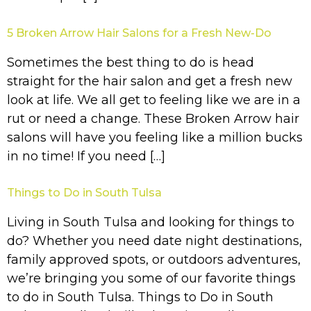
5 Broken Arrow Hair Salons for a Fresh New-Do
Sometimes the best thing to do is head
straight for the hair salon and get a fresh new
look at life. We all get to feeling like we are in a
rut or need a change. These Broken Arrow hair
salons will have you feeling like a million bucks
in no time! If you need […]
Things to Do in South Tulsa
Living in South Tulsa and looking for things to
do? Whether you need date night destinations,
family approved spots, or outdoors adventures,
we’re bringing you some of our favorite things
to do in South Tulsa. Things to Do in South