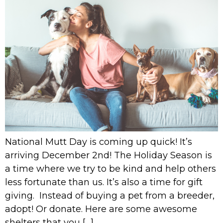
National Mutt Day is coming up quick! It’s
arriving December 2nd! The Holiday Season is
a time where we try to be kind and help others
less fortunate than us. It’s also a time for gift
giving. Instead of buying a pet from a breeder,
adopt! Or donate. Here are some awesome
shelters that you […]