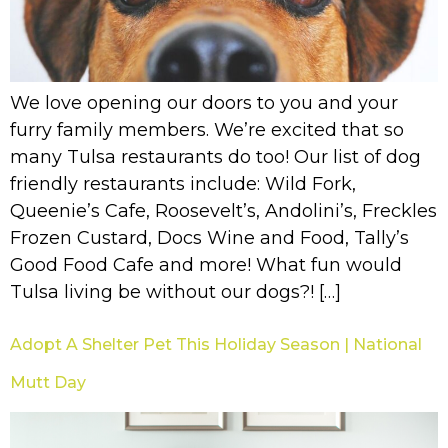
We love opening our doors to you and your
furry family members. We’re excited that so
many Tulsa restaurants do too! Our list of dog
friendly restaurants include: Wild Fork,
Queenie’s Cafe, Roosevelt’s, Andolini’s, Freckles
Frozen Custard, Docs Wine and Food, Tally’s
Good Food Cafe and more! What fun would
Tulsa living be without our dogs?! […]
Adopt A Shelter Pet This Holiday Season | National
Mutt Day