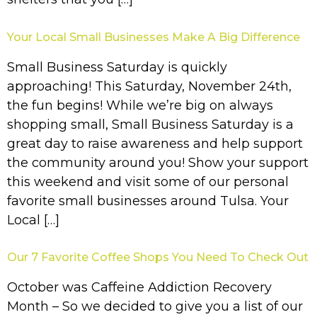
Your Local Small Businesses Make A Big Difference
Small Business Saturday is quickly
approaching! This Saturday, November 24th,
the fun begins! While we’re big on always
shopping small, Small Business Saturday is a
great day to raise awareness and help support
the community around you! Show your support
this weekend and visit some of our personal
favorite small businesses around Tulsa. Your
Local […]
Our 7 Favorite Coffee Shops You Need To Check Out
October was Caffeine Addiction Recovery
Month – So we decided to give you a list of our