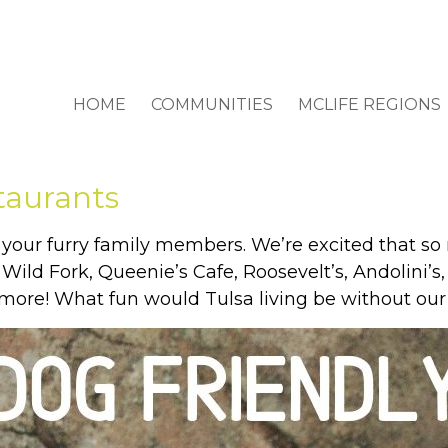
HOME
COMMUNITIES
MCLIFE REGIONS
taurants
your furry family members. We’re excited that so
e: Wild Fork, Queenie’s Cafe, Roosevelt’s, Andolini
more! What fun would Tulsa living be without our