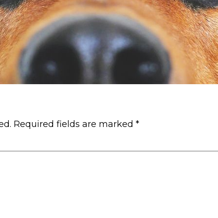
ed.
Required fields are marked
*