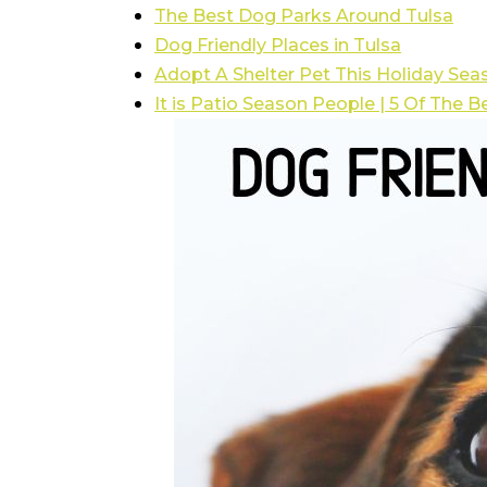
The Best Dog Parks Around Tulsa
Dog Friendly Places in Tulsa
Adopt A Shelter Pet This Holiday Sea
It is Patio Season People | 5 Of The B