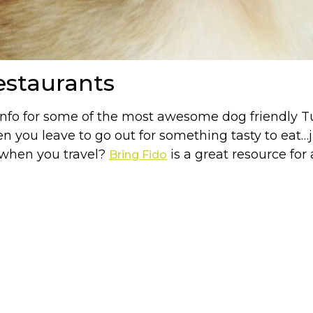
estaurants
info for some of the most awesome dog friendly Tu
you leave to go out for something tasty to eat…j
s when you travel?
is a great resource for
Bring Fido