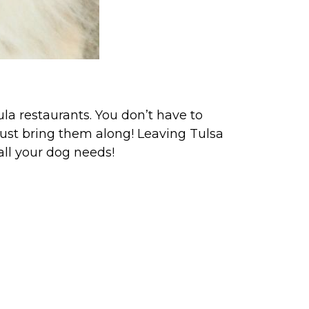
la restaurants. You don’t have to
ust bring them along! Leaving Tulsa
 all your dog needs!