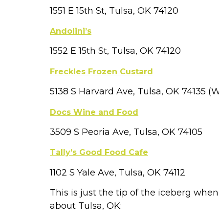
1551 E 15th St, Tulsa, OK 74120
Andolini’s
1552 E 15th St, Tulsa, OK 74120
Freckles Frozen Custard
5138 S Harvard Ave, Tulsa, OK 74135 
Docs Wine and Food
3509 S Peoria Ave, Tulsa, OK 74105
Tally’s Good Food Cafe
1102 S Yale Ave, Tulsa, OK 74112
This is just the tip of the iceberg whe
about Tulsa, OK: