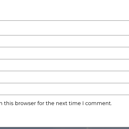
 this browser for the next time I comment.