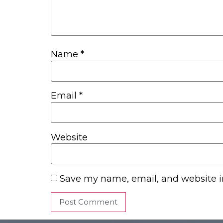
Name
*
Email
*
Website
Save my name, email, and website in