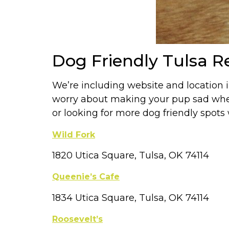
Dog Friendly Tulsa R
We’re including website and location 
worry about making your pup sad when 
or looking for more dog friendly spot
Wild Fork
1820 Utica Square, Tulsa, OK 74114
Queenie’s Cafe
1834 Utica Square, Tulsa, OK 74114
Roosevelt’s