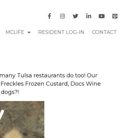
MCLIFE
RESIDENT LOG-IN
CONTACT
 many Tulsa restaurants do too! Our
’s, Freckles Frozen Custard, Docs Wine
 dogs?!