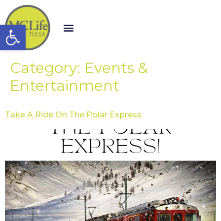
Open toolbar
Category:
Events &
Entertainment
Take A Ride On The Polar Express