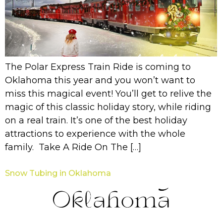
The Polar Express Train Ride is coming to
Oklahoma this year and you won’t want to
miss this magical event! You’ll get to relive the
magic of this classic holiday story, while riding
on a real train. It’s one of the best holiday
attractions to experience with the whole
family. Take A Ride On The […]
Snow Tubing in Oklahoma