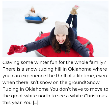
Craving some winter fun for the whole family?
There is a snow tubing hill in Oklahoma where
you can experience the thrill of a lifetime, even
when there isn’t snow on the ground! Snow
Tubing in Oklahoma You don’t have to move to
the great white north to see a white Christmas
this year. You […]