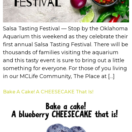
Salsa Tasting Festival — Stop by the Oklahoma
Aquarium this weekend as they celebrate their
first annual Salsa Tasting Festival. There will be
thousands of families visiting the aquarium
and this tasty event is sure to bring out a little
something for everyone. For those of you living
in our MCLife Community, The Place at […]
Bake A Cake! A CHEESECAKE That Is!