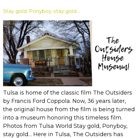
Stay gold, Ponyboy, stay gold…
Tulsa is home of the classic film The Outsiders
by Francis Ford Coppola. Now, 36 years later,
the original house from the film is being turned
into a museum honoring this timeless film.
Photos from Tulsa World Stay gold, Ponyboy,
stay gold… Here in Tulsa, The Outsiders has