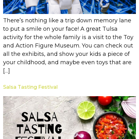
There’s nothing like a trip down memory lane
to put a smile on your face! A great Tulsa
activity for the whole family is a visit to the Toy
and Action Figure Museum. You can check out
all the exhibits, and show your kids a piece of
your childhood, and maybe even toys that are
[…]
Salsa Tasting Festival