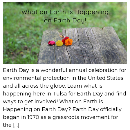
Earth Day is a wonderful annual celebration for
environmental protection in the United States
and all across the globe. Learn what is
happening here in Tulsa for Earth Day and find
ways to get involved! What on Earth is
Happening on Earth Day? Earth Day officially
began in 1970 as a grassroots movement for
the […]