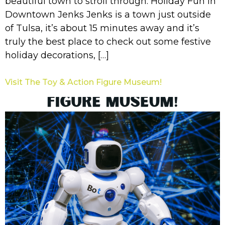
beautiful town to stroll through. Holiday Fun in
Downtown Jenks Jenks is a town just outside
of Tulsa, it’s about 15 minutes away and it’s
truly the best place to check out some festive
holiday decorations, […]
Visit The Toy & Action Figure Museum!