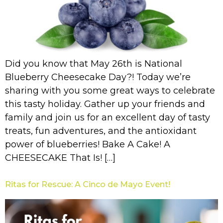
Did you know that May 26th is National
Blueberry Cheesecake Day?! Today we’re
sharing with you some great ways to celebrate
this tasty holiday. Gather up your friends and
family and join us for an excellent day of tasty
treats, fun adventures, and the antioxidant
power of blueberries! Bake A Cake! A
CHEESECAKE That Is! […]
Ritas for Rescue: A Cinco de Mayo Event!