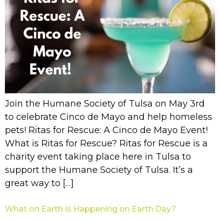
Join the Humane Society of Tulsa on May 3rd
to celebrate Cinco de Mayo and help homeless
pets! Ritas for Rescue: A Cinco de Mayo Event!
What is Ritas for Rescue? Ritas for Rescue is a
charity event taking place here in Tulsa to
support the Humane Society of Tulsa. It’s a
great way to […]
What on Earth is Happening on Earth Day?