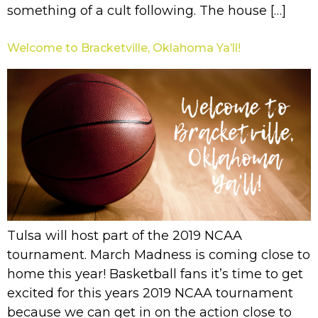
something of a cult following. The house […]
Welcome to Bracketville, Oklahoma Ya’ll!
Tulsa will host part of the 2019 NCAA
tournament. March Madness is coming close to
home this year! Basketball fans it’s time to get
excited for this years 2019 NCAA tournament
because we can get in on the action close to