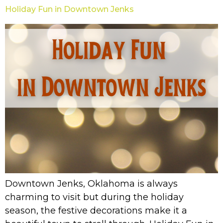
Holiday Fun in Downtown Jenks
Downtown Jenks, Oklahoma is always
charming to visit but during the holiday
season, the festive decorations make it a