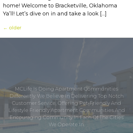
home! Welcome to Bracketville, Oklahoma
Ya’ll! Let’s dive on in and take a look […]
←
older
MCLife Is Doing Apartment Communities
Differently. We Believe In Delivering Top Notch
Customer Service, Offering Pet-Friendly And
Lifestyle Friendly Apartment Communities And
Encouraging Community In Each Of The Cities
We Operate In.