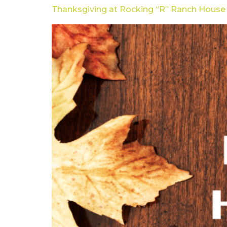
Thanksgiving at Rocking “R” Ranch House