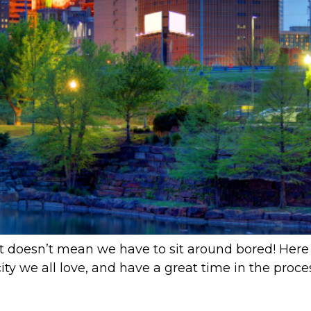
That doesn’t mean we have to sit around bored! Here 
ty we all love, and have a great time in the process