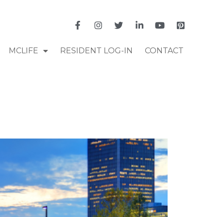
MCLIFE
RESIDENT LOG-IN
CONTACT