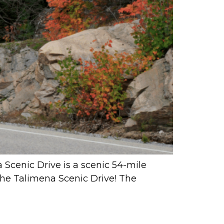
a Scenic Drive is a scenic 54-mile
The Talimena Scenic Drive! The