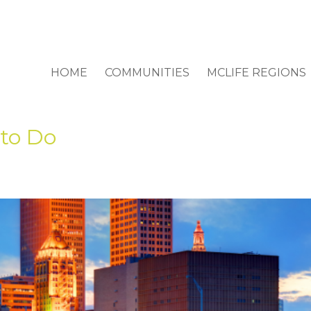
HOME
COMMUNITIES
MCLIFE REGIONS
 to Do