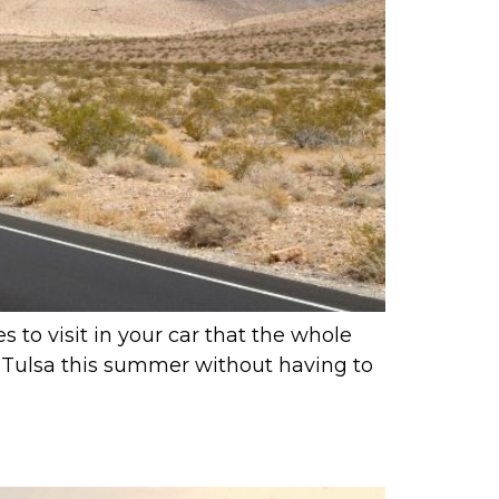
 to visit in your car that the whole
rom Tulsa this summer without having to