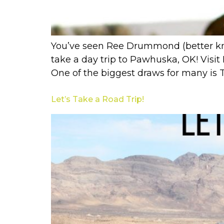
You’ve seen Ree Drummond (better kn
take a day trip to Pawhuska, OK! Visit
One of the biggest draws for many is 
Let’s Take a Road Trip!