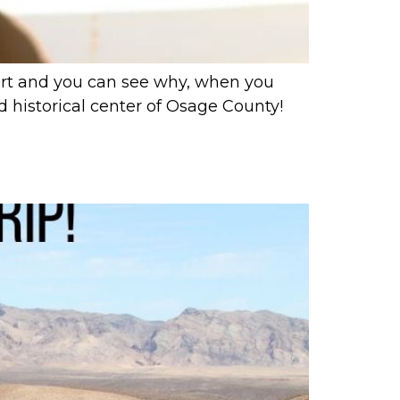
rt and you can see why, when you
d historical center of Osage County!