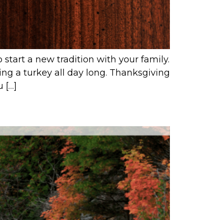
start a new tradition with your family.
ing a turkey all day long. Thanksgiving
 […]