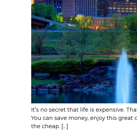
It’s no secret that life is expensive. 
You can save money, enjoy this great ci
the cheap. […]