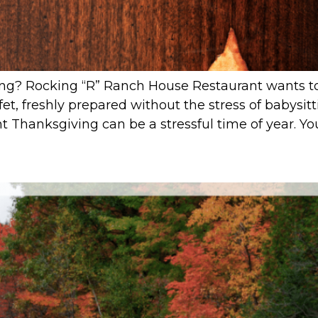
ing? Rocking “R” Ranch House Restaurant wants to 
et, freshly prepared without the stress of babysitt
Thanksgiving can be a stressful time of year. You