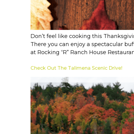
Don’t feel like cooking this Thanksgiv
There you can enjoy a spectacular buff
at Rocking “R” Ranch House Restaurant 
Check Out The Talimena Scenic Drive!