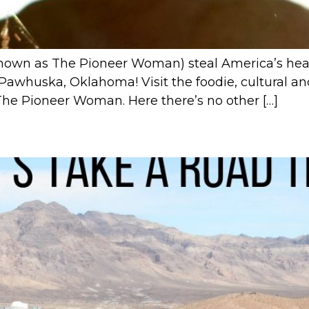
own as The Pioneer Woman) steal America’s hea
 Pawhuska, Oklahoma! Visit the foodie, cultural an
The Pioneer Woman. Here there’s no other […]