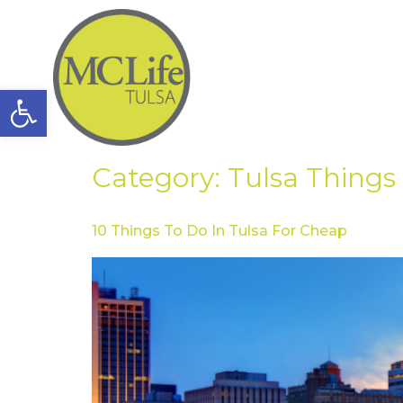
Open toolbar
Category:
Tulsa Things
10 Things To Do In Tulsa For Cheap