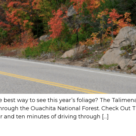
e best way to see this year’s foliage? The Talimen
 through the Ouachita National Forest. Check Out 
r and ten minutes of driving through […]