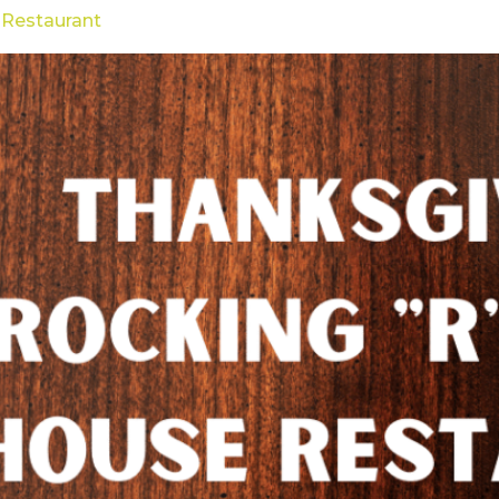
 Restaurant