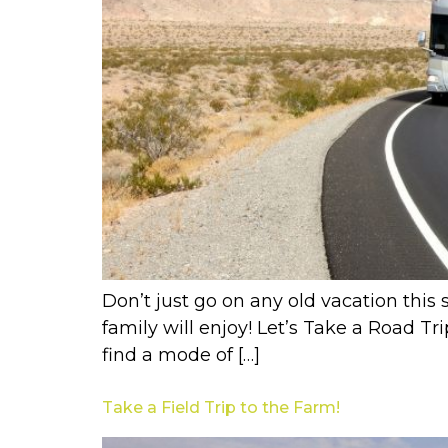
Don’t just go on any old vacation this 
family will enjoy! Let’s Take a Road Tr
find a mode of […]
Take a Field Trip to the Farm!