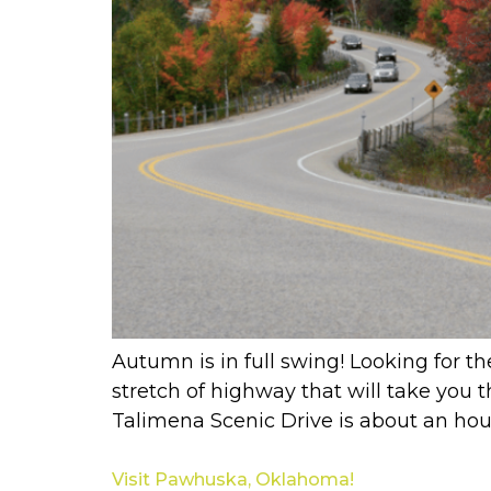
Autumn is in full swing! Looking for th
stretch of highway that will take you
Talimena Scenic Drive is about an hou
Visit Pawhuska, Oklahoma!