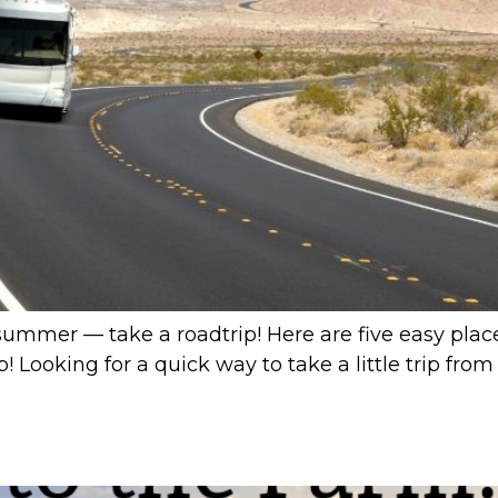
summer — take a roadtrip! Here are five easy places
ip! Looking for a quick way to take a little trip f