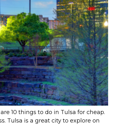
are 10 things to do in Tulsa for cheap.
. Tulsa is a great city to explore on